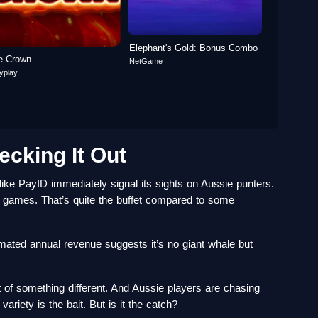
Elephant's Gold: Bonus Combo
re Crown
NetGame
yplay
cking It Out
ke PayID immediately signal its sights on Aussie punters.
 games. That’s quite the buffet compared to some
timated annual revenue suggests it’s no giant whale but
t of something different. And Aussie players are chasing
riety is the bait. But is it the catch?