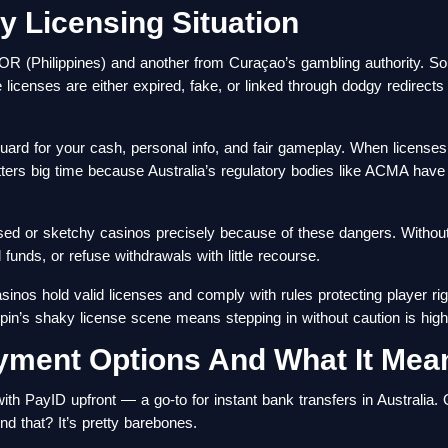
y Licensing Situation
(Philippines) and another from Curaçao’s gambling authority. Soun
censes are either expired, fake, or linked through dodgy redirects th
e guard for your cash, personal info, and fair gameplay. When license
ers big time because Australia’s regulatory bodies like ACMA have st
ensed or sketchy casinos precisely because of these dangers. Withou
funds, or refuse withdrawals with little recourse.
sinos hold valid licenses and comply with rules protecting player rig
in’s shaky license scene means stepping in without caution is high r
ayment Options And What It Mea
 PayID upfront — a go-to for instant bank transfers in Australia.
nd that? It’s pretty barebones.