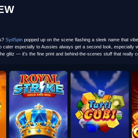
IEW
ers Are Checking It Out
SydSpin Bonus Offers: Real
rs?
SydSpin
popped up on the scene flashing a sleek name that vibe
on
Customer Support and Serv
 cater especially to Aussies always get a second look, especially wh
the glitz — it’s the fine print and behind-the-scenes stuff that really 
 What It Means For You
Low Trust Scores: What t
Players
uestionable Delivery