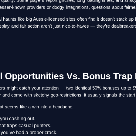
quality. Some players report glitches, long loading times, and shak
sser-known providers or dodgy integrations, questions about fai
aunts like big Aussie-licensed sites often find it doesn’t stack up in
lay and fair action aren’t just nice-to-haves — they’re dealbreaker
 Opportunities Vs. Bonus Trap 
rs might catch your attention — two identical 50% bonuses up to 
and come with sketchy geo-restrictions, it usually signals the start
at seems like a win into a headache.
you cashing out.
hat traps casual punters.
e you’ve had a proper crack.