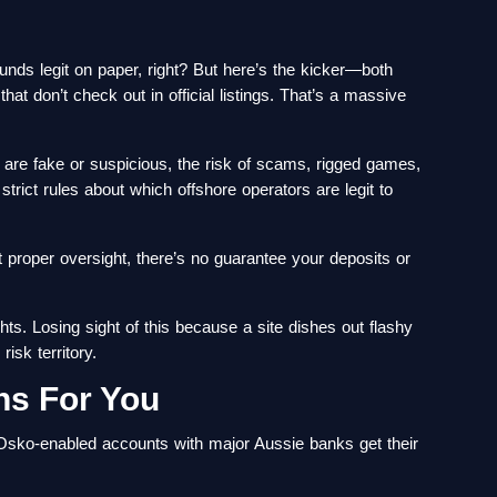
ds legit on paper, right? But here’s the kicker—both
at don’t check out in official listings. That’s a massive
s are fake or suspicious, the risk of scams, rigged games,
rict rules about which offshore operators are legit to
t proper oversight, there’s no guarantee your deposits or
hts. Losing sight of this because a site dishes out flashy
isk territory.
ns For You
 Osko-enabled accounts with major Aussie banks get their