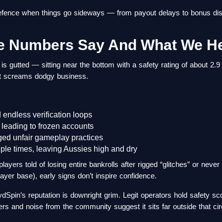
f defence when things go sideways — from payout delays to bonus di
he Numbers Say And What We H
is gutted — sitting near the bottom with a safety rating of about 2.9
at screams dodgy business.
endless verification loops
 leading to frozen accounts
eged unfair gameplay practices
le times, leaving Aussies high and dry
layers told of losing entire bankrolls after rigged “glitches” or ne
yer base), early signs don’t inspire confidence.
ydSpin’s reputation is downright grim. Legit operators hold safety sc
 and noise from the community suggest it sits far outside that cir