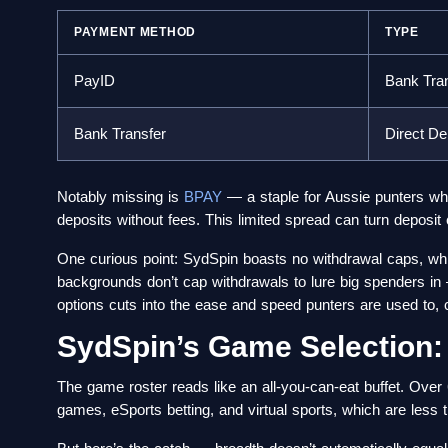
PAYMENT METHOD
TYPE
PayID
Bank Tra
Bank Transfer
Direct De
Notably missing is
BPAY
— a staple for Aussie punters who
deposits without fees. This limited spread can turn deposi
One curious point: SydSpin boasts no withdrawal caps, whic
backgrounds don’t cap withdrawals to lure big spenders in
options cuts into the ease and speed punters are used to, c
SydSpin’s Game Selection: 
The game roster reads like an all-you-can-eat buffet. Over 6
games, eSports betting, and virtual sports, which are less 