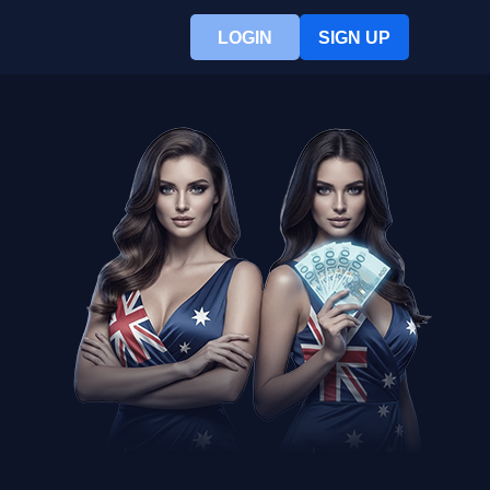
LOGIN
SIGN UP