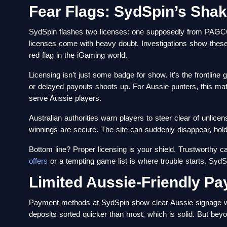
Fear Flags: SydSpin’s Shak
SydSpin flashes two licenses: one supposedly from PAGCOR 
licenses come with heavy doubt. Investigations show these li
red flag in the iGaming world.
Licensing isn’t just some badge for show. It’s the frontlin
or delayed payouts shoots up. For Aussie punters, this matt
serve Aussie players.
Australian authorities warn players to steer clear of unlic
winnings are secure. The site can suddenly disappear, hold 
Bottom line? Proper licensing is your shield. Trustworthy ca
offers
or a tempting game list is where trouble starts. SydSp
Limited Aussie-Friendly P
Payment methods at SydSpin show clear Aussie signage with
deposits sorted quicker than most, which is solid. But beyo