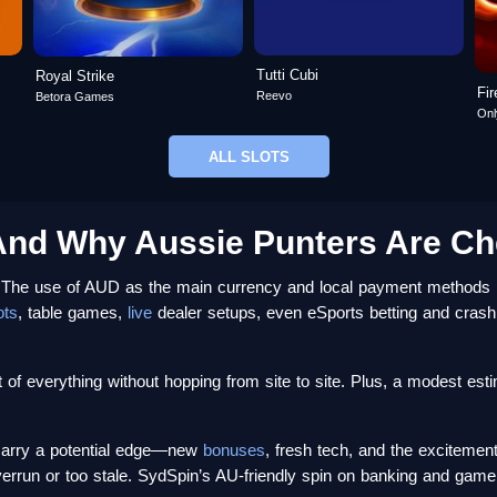
Tutti Cubi
Royal Strike
Fi
Reevo
Betora Games
Onl
ALL SLOTS
nd Why Aussie Punters Are Che
. The use of AUD as the main currency and local payment methods li
ots
, table games,
live
dealer setups, even eSports betting and crash
it of everything without hopping from site to site. Plus, a modest es
carry a potential edge—new
bonuses
, fresh tech, and the excitemen
errun or too stale. SydSpin’s AU-friendly spin on banking and game va