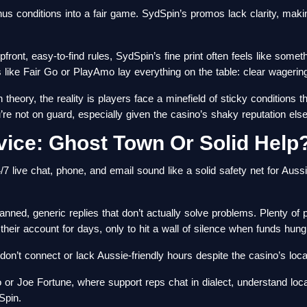
s conditions into a fair game. SydSpin’s promos lack clarity, making
ront, easy-to-find rules, SydSpin’s fine print often feels like some
s like Fair Go or PlayAmo lay everything on the table: clear wagerin
theory, the reality is players face a minefield of sticky conditions
re not on guard, especially given the casino’s shaky reputation els
ice: Ghost Town Or Solid Help
 live chat, phone, and email sound like a solid safety net for Aussies
ned, generic replies that don’t actually solve problems. Plenty of 
their account for days, only to hit a wall of silence when funds hung
s don’t connect or lack Aussie-friendly hours despite the casino’s l
 or Joe Fortune, where support reps chat in dialect, understand loca
Spin.