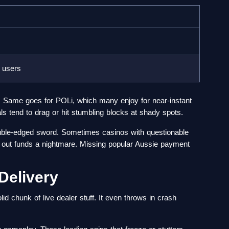
 users
s. Same goes for POLi, which many enjoy for near-instant
s tend to drag or hit stumbling blocks at shady spots.
double-edged sword. Sometimes casinos with questionable
g out funds a nightmare. Missing popular Aussie payment
Delivery
id chunk of live dealer stuff. It even throws in crash