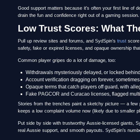
Good support matters because it’s often your first line o
drain the fun and confidence right out of a gaming session.
Low Trust Scores: What T
Pull up review sites and forums, and SydSpin’s
trust
score 
safety, fake or expired licenses, and opaque ownership th
Common player gripes do a lot of damage, too:
Withdrawals mysteriously delayed, or locked behind 
Account verification dragging on forever, sometimes
Opaque terms that catch players off guard, with all
Fake PAGCOR and Curacao licenses, flagged multip
Stories from the trenches paint a sketchy picture — a few p
keeps a low complaint volume now (likely due to smaller pla
Put side by side with trustworthy Aussie-licensed giants, S
real Aussie support, and smooth payouts. SydSpin’s numbers