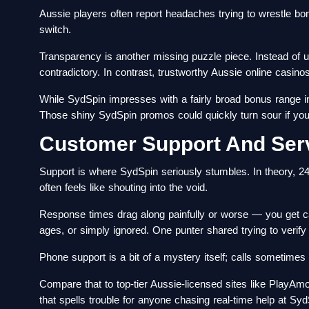
Aussie players often report headaches trying to wrestle bonu
switch.
Transparency is another missing puzzle piece. Instead of upf
contradictory. In contrast, trustworthy Aussie online casino
While SydSpin impresses with a fairly broad bonus range in 
Those shiny SydSpin promos could quickly turn sour if you’
Customer Support And Serv
Support is where SydSpin seriously stumbles. In theory, 24/7
often feels like shouting into the void.
Response times drag along painfully or worse — you get can
ages, or simply ignored. One punter shared trying to verify 
Phone support is a bit of a mystery itself; calls sometime
Compare that to top-tier Aussie-licensed sites like PlayAmo
that spells trouble for anyone chasing real-time help at Syd