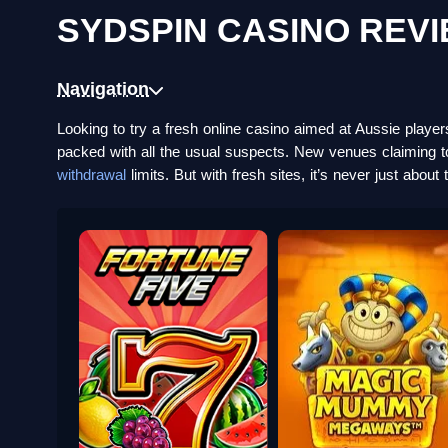
SYDSPIN CASINO REV
Navigation
SydSpin Casino Overview And Why Aussie Punt
Looking to try a fresh online casino aimed at Aussie playe
Fear Flags: SydSpin’s Shaky Licensing Situati
packed with all the usual suspects. New venues claiming to
withdrawal
limits. But with fresh sites, it’s never just about 
Limited Aussie-Friendly Payment Options And
SydSpin’s Game Selection: Wide Variety But Q