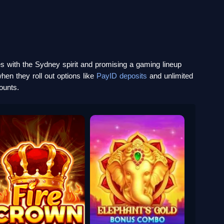
 Opportunities vs. Bonus Trap Minefield
s with the Sydney spirit and promising a gaming lineup
ice: Ghost Town or Solid Help?
en they roll out options like
PayID
deposits
and unlimited
counts.
he Numbers Say and What We Heard From