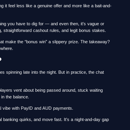
 it feel less like a genuine offer and more like a bait-and-
thing you have to dig for — and even then, it’s vague or
g, straightforward cashout rules, and legit bonus stakes.
 that make the “bonus win” a slippery prize. The takeaway?
ewhere.
?
 spinning late into the night. But in practice, the chat
players vent about being passed around, stuck waiting
 in the balance.
ocal vibe with PayID and AUD payments.
l banking quirks, and move fast. It’s a night-and-day gap