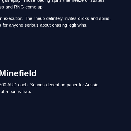
y gameplay. Those loading spins that freeze or stutters
rness and RNG come up.
 execution. The lineup definitely invites clicks and spins,
s for anyone serious about chasing legit wins.
Minefield
$500 AUD each. Sounds decent on paper for Aussie
 of a bonus trap.