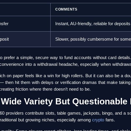
COMMENTS
nsfer
Instant, AU-friendly, reliable for deposits
posit
Slower, possibly cumbersome for some
 prefer a simple, secure way to fund accounts without card detail
t convenience into a withdrawal headache, especially when withdrawal
h on paper feels like a win for high rollers. But it can also be a 
 — then hit them with delays or verification dramas that make takin
reating friction where there doesn’t need to be.
Wide Variety But Questionable 
0 providers contribute slots, table games, jackpots, bingo, and a sol
traditional but growing niches, especially among
crypto
fans.