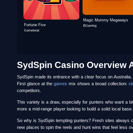
Magic Mummy Megaways
Fortune Five
BGaming
Gamebeat
SydSpin Casino Overview A
SydSpin made its entrance with a clear focus on Australia
First glance at the
games
mix shows a broad collection:
sl
competitors.
This variety is a draw, especially for punters who want a b
more a mid-range player looking to build a solid local base.
So why is SydSpin tempting punters? Fresh sites always 
new places to spin the reels and hunt wins that feel less ov