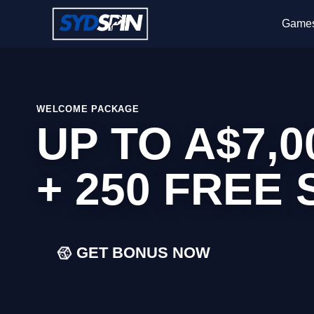
Game
GET BONUS NOW