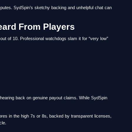
sputes. SydSpin’s sketchy backing and unhelpful chat can
eard From Players
 out of 10. Professional watchdogs slam it for “very low”
ver hearing back on genuine payout claims. While SydSpin
ores in the high 7s or 8s, backed by transparent licenses,
cle.