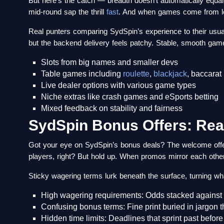
But here’s the catch — breadth doesn’t automatically equal 
mid-round sap the thrill
fast
. And when games come from le
Real punters comparing SydSpin’s experience to their usual h
but the backend delivery feels patchy. Stable, smooth gamep
Slots from big names and smaller devs
Table games including
roulette
,
blackjack
, baccarat
Live dealer options with various game types
Niche extras like crash games and eSports betting
Mixed feedback on stability and fairness
SydSpin Bonus Offers: Real
Got your eye on SydSpin’s bonus deals? The welcome offe
players, right? But hold up. When promos mirror each other 
Sticky wagering terms lurk beneath the surface, turning wh
High wagering requirements: Odds stacked against 
Confusing bonus terms: Fine print buried in jargon t
Hidden time limits: Deadlines that sprint past befor