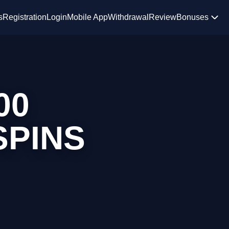
s
Registration
Login
Mobile App
Withdrawal
Review
Bonuses