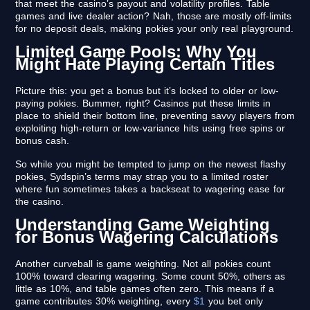
that meet the casino’s payout and volatility profiles. Table
games and live dealer action? Nah, those are mostly off-limits
for no deposit deals, making pokies your only real playground.
Limited Game Pools: Why You
Might Hate Playing Certain Titles
Picture this: you get a bonus but it’s locked to older or low-
paying pokies. Bummer, right? Casinos put these limits in
place to shield their bottom line, preventing savvy players from
exploiting high-return or low-variance hits using free spins or
bonus cash.
So while you might be tempted to jump on the newest flashy
pokies, Sydspin’s terms may strap you to a limited roster
where fun sometimes takes a backseat to wagering ease for
the casino.
Understanding Game Weighting
for Bonus Wagering Calculations
Another curveball is game weighting. Not all pokies count
100% toward clearing wagering. Some count 50%, others as
little as 10%, and table games often zero. This means if a
game contributes 30% weighting, every
$1
you bet only