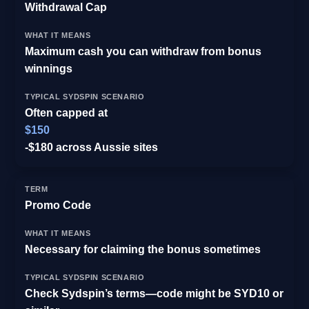
Withdrawal Cap
Maximum cash you can withdraw from bonus
winnings
Often capped at
$150
-$180 across Aussie sites
Promo Code
Necessary for claiming the bonus sometimes
Check Sydspin’s terms—code might be SYD10 or