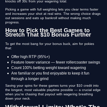
knocks off 30c from your wagering total.
Picking a game with full weighting lets you clear terms faster
and increases your shot at real wins. The wrong choice drags
out sessions and eats up bankroll without making much
progress.
How to Pick the Best Games to
Stretch That $10 Bonus Further
To get the most bang for your bonus buck, aim for pokies
that:
Offer high RTP (95%+)
Feature lower variance — fewer rollercoaster swings
Count 100% betting weight toward wagering
Are familiar or you find enjoyable to keep it fun
through a longer grind
Saving your spins for these games turns your $10 credit into
the longest, most valuable playtime possible — a crucial edge
when you’re chasing that payout with wagering breathing
down your neck.