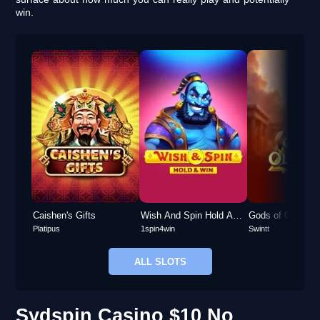
Decoding Wagering Requirements and Fair
win.
Play
Game Eligibility and How It Impacts Your
Bonus Use
Withdrawal Limits: What’s the Maximum Cash
You Can Actually Pocket?
Caishen's Gifts
Wish And Spin Hold And
Gods of Olympus
Win
Platipus
1spin4win
Swintt
ALL SLOTS
Sydspin Casino $10 No