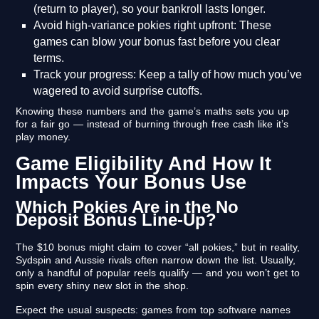
(return to player), so your bankroll lasts longer.
Avoid high-variance pokies right upfront: These
games can blow your bonus fast before you clear
terms.
Track your progress: Keep a tally of how much you’ve
wagered to avoid surprise cutoffs.
Knowing these numbers and the game’s maths sets you up
for a fair go — instead of burning through free cash like it’s
play money.
Game Eligibility And How It
Impacts Your Bonus Use
Which Pokies Are in the No
Deposit Bonus Line-Up?
The $10 bonus might claim to cover “all pokies,” but in reality,
Sydspin and Aussie rivals often narrow down the list. Usually,
only a handful of popular reels qualify — and you won’t get to
spin every shiny new slot in the shop.
Expect the usual suspects: games from top software names