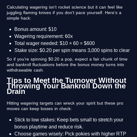
Calculating wagering isn’t rocket science but it can feel like
juggling flaming knives if you don’t pace yourself. Here’s a
simple hack:
Bonus amount: $10
Wagering requirement: 60x
Total wager needed: $10 × 60 = $600
Stake size: $0.20 per spin means 3,000 spins to clear
So if you’re spinning $0.20 a pop, expect a fair chunk of time
and bankroll fluctuations before the bonus money turns into
withdrawable cash.
Tips to Meet the Turnover Without
Throwing Your Bankroll Down the
Drain
Hitting wagering targets can wreck your spirit but these pro
moves can keep losses in check:
Stick to low stakes: Keep bets small to stretch your
bonus playtime and reduce risk.
Choose games wisely: Pick pokies with higher RTP