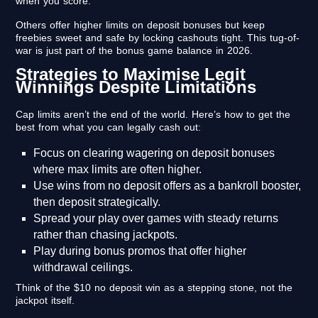
when you score.
Others offer higher limits on deposit bonuses but keep
freebies sweet and safe by locking cashouts tight. This tug-of-
war is just part of the bonus game balance in 2026.
Strategies to Maximise Legit
Winnings Despite Limitations
Cap limits aren’t the end of the world. Here’s how to get the
best from what you can legally cash out:
Focus on clearing wagering on deposit bonuses
where max limits are often higher.
Use wins from no deposit offers as a bankroll booster,
then deposit strategically.
Spread your play over games with steady returns
rather than chasing jackpots.
Play during bonus promos that offer higher
withdrawal ceilings.
Think of the $10 no deposit win as a stepping stone, not the
jackpot itself.