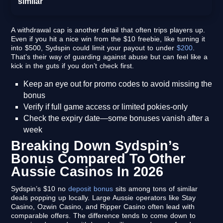
similar
A withdrawal cap is another detail that often trips players up.
Even if you hit a nice win from the $10 freebie, like turning it
into $500, Sydspin could limit your payout to under
$200
.
That’s their way of guarding against abuse but can feel like a
kick in the guts if you don’t check first.
Keep an eye out for promo codes to avoid missing the
bonus
Verify if full game access or limited pokies-only
Check the expiry date—some bonuses vanish after a
week
Breaking Down Sydspin’s
Bonus Compared To Other
Aussie Casinos In 2026
Sydspin’s $10 no
deposit bonus
sits among tons of similar
deals popping up locally. Large Aussie operators like Stay
Casino, Ozwin Casino, and Ripper Casino often lead with
comparable offers. The difference tends to come down to