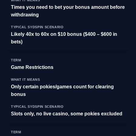
Times you need to bet your bonus amount before
withdrawing
Likely 40x to 60x on $10 bonus ($400 – $600 in
bets)
Game Restrictions
Only certain pokies/games count for clearing
bonus
Slots only, no live casino, some pokies excluded