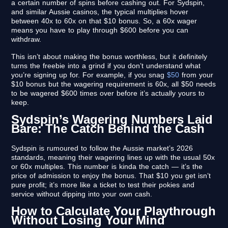
a certain number of spins before cashing out. For Sydspin,
and similar Aussie casinos, the typical multiplies hover
between 40x to 60x on that $10 bonus. So, a 60x wager
means you have to play through $600 before you can
withdraw.
This isn’t about making the bonus worthless, but it definitely
turns the freebie into a grind if you don’t understand what
you’re signing up for. For example, if you snag
$50
from your
$10 bonus but the wagering requirement is 60x, all $50 needs
to be wagered $600 times over before it’s actually yours to
keep.
Sydspin’s Wagering Numbers Laid
Bare: The Catch Behind the Cash
Sydspin is rumoured to follow the Aussie market’s 2026
standards, meaning their wagering lines up with the usual 50x
or 60x multiples. This number is kinda the catch — it’s the
price of admission to enjoy the bonus. That $10 you get isn’t
pure profit; it’s more like a ticket to test their pokies and
service without dipping into your own cash.
How to Calculate Your Playthrough
Without Losing Your Mind