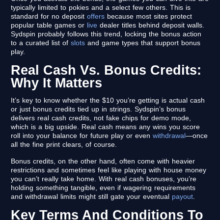
typically limited to pokies and a select few others. This is
standard for no deposit
offers
because most sites protect
popular table games or
live
dealer titles behind deposit walls.
Sydspin probably follows this trend, locking the bonus action
to a curated list of
slots
and game types that support bonus
play.
Real Cash Vs. Bonus Credits:
Why It Matters
It’s key to know whether the $10 you’re getting is actual cash
or just bonus credits tied up in strings. Sydspin’s bonus
delivers real cash credits, not fake chips for demo mode,
which is a big upside. Real cash means any wins you score
roll into your balance for future play or even
withdrawal
—once
all the fine print clears, of course.
Bonus credits, on the other hand, often come with heavier
restrictions and sometimes feel like playing with house money
you can’t really take home. With real cash bonuses, you’re
holding something tangible, even if wagering requirements
and withdrawal limits might still gate your eventual
payout
.
Key Terms And Conditions To