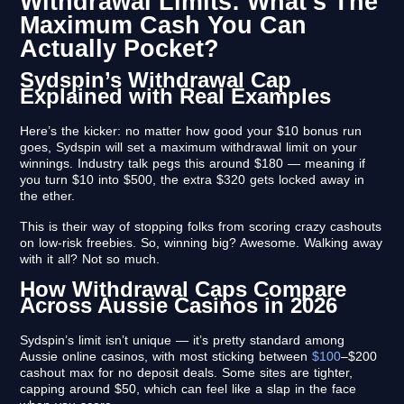
Withdrawal Limits: What’s The
Maximum Cash You Can
Actually Pocket?
Sydspin’s Withdrawal Cap
Explained with Real Examples
Here’s the kicker: no matter how good your $10 bonus run
goes, Sydspin will set a maximum withdrawal limit on your
winnings. Industry talk pegs this around $180 — meaning if
you turn $10 into $500, the extra $320 gets locked away in
the ether.
This is their way of stopping folks from scoring crazy cashouts
on low-risk freebies. So, winning big? Awesome. Walking away
with it all? Not so much.
How Withdrawal Caps Compare
Across Aussie Casinos in 2026
Sydspin’s limit isn’t unique — it’s pretty standard among
Aussie online casinos, with most sticking between
$100
–$200
cashout max for no deposit deals. Some sites are tighter,
capping around $50, which can feel like a slap in the face