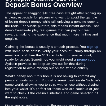
Deposit Bonus Overview
The appeal of snagging $10 free cash straight after signing up
is clear, especially for players who want to avoid the gamble
of losing deposit money while still enjoying a genuine crack at
the reels. For Aussie punters, this means instant access—not
demo tokens—to play real games that can pay out real
rewards, making the experience that much more thrilling and
tangible.
Claiming the bonus is usually a smooth process. You
sign up
with some basic details, verify your account usually through an
email link, and then the $10 credits land in your account,
ready for action. Sometimes you might need a
promo code
Sydspin provides, so keep an eye out for that during
registration to avoid missing out on the freebie entirely.
What’s handy about this bonus is not having to commit any
personal funds upfront. You get a sneak peek inside Sydspin’s
game world, allowing you to spin, win, or lose without dipping
into your wallet. It’s perfect for those who are cautious or just
want to check if the casino’s interface and game selection hit
the right notes.
Once you activate the bonus, the games you can dive into are