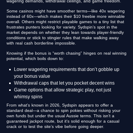
wagering demands, withdrawal ceilings, and game freedom.
Some casinos might have smoother terms—like 40x wagering
instead of 60x—which makes their $10 freebie more winnable
overall. Others might restrict playable games to a tiny list that
frustrates punters looking for variety. Sydspin’s spot in the
market depends on whether they lean towards player-friendly
conditions or stick to stingier rules that make walking away
with real cash borderline impossible.
Knowing if the bonus is “worth chasing” hinges on real winning
potential, which boils down to:
Lower wagering requirements that don’t gobble up
your bonus value
Withdrawal caps that let you pocket decent wins
Game options that allow strategic play, not just
whimsy spins
From what’s known in 2026, Sydspin appears to offer a
standard deal—a chance to spin pokies without risking your
own funds but under the usual Aussie terms. This isn’t a
guaranteed jackpot route, but it’s solid enough for a casual
crack or to test the site’s vibe before going deeper.