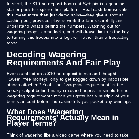
In short, the $10 no deposit bonus at Sydspin is a genuine
starter pack to explore their platform. Real cash bonuses like
this mean more than just demo spins—they give a shot at
cashing out, provided players work the terms carefully and
understand what’s behind the numbers. Watching out for
wagering hoops, game locks, and withdrawal limits is the key
to turning this freebie into a legit win rather than a frustrating
tease.
Decoding Wagering
Requirements And Fair Play
Ever stumbled on a $10 no deposit bonus and thought,
“Sweet, free money!” only to get bogged down by impossible
strings attached? Yeah, that “wagering requirement” is the
sneaky culprit behind many smashed hopes. In simple terms,
wagering requirements mean you gotta bet a multiple of your
bonus amount before the casino lets you pocket any winnings.
What Does ‘Wagering
Requirements’ Actually Mean in
Player Terms?
Think of wagering like a video game where you need to take