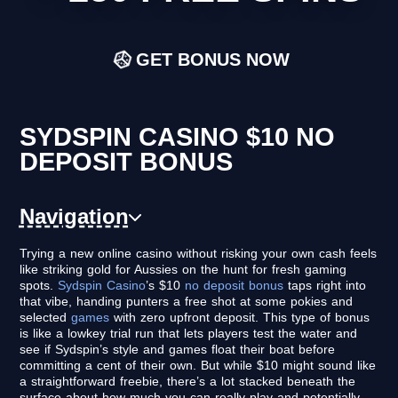
GET BONUS NOW
SYDSPIN CASINO $10 NO
DEPOSIT BONUS
Navigation
Sydspin Casino $10 No Deposit Bonus
Trying a new online casino without risking your own cash feels
Overview
like striking gold for Aussies on the hunt for fresh gaming
spots.
Sydspin Casino
’s $10
no deposit
bonus
taps right into
Real Cash vs. Bonus Credits: Why It Matters
that vibe, handing punters a free shot at some pokies and
selected
games
with zero upfront deposit. This type of bonus
Key Terms and Conditions to Watch Out For
is like a lowkey trial run that lets players test the water and
see if Sydspin’s style and games float their boat before
Breaking Down Sydspin’s Bonus Compared to
committing a cent of their own. But while $10 might sound like
Other Aussie Casinos in 2026
a straightforward freebie, there’s a lot stacked beneath the
surface about how much you can really play and potentially