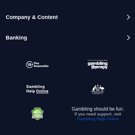
Company & Content
Banking
Gambling should be fun.
If you need support, visit
Gambling Help Online