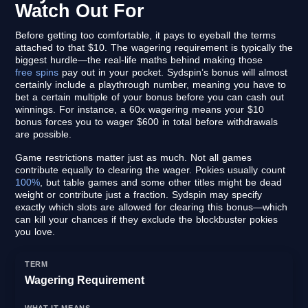
Watch Out For
Before getting too comfortable, it pays to eyeball the terms
attached to that $10. The wagering requirement is typically the
biggest hurdle—the real-life maths behind making those
free spins
pay out in your pocket. Sydspin’s bonus will almost
certainly include a playthrough number, meaning you have to
bet a certain multiple of your bonus before you can cash out
winnings. For instance, a 60x wagering means your $10
bonus forces you to wager $600 in total before withdrawals
are possible.
Game restrictions matter just as much. Not all games
contribute equally to clearing the wager. Pokies usually count
100%
, but table games and some other titles might be dead
weight or contribute just a fraction. Sydspin may specify
exactly which slots are allowed for clearing this bonus—which
can kill your chances if they exclude the blockbuster pokies
you love.
Wagering Requirement