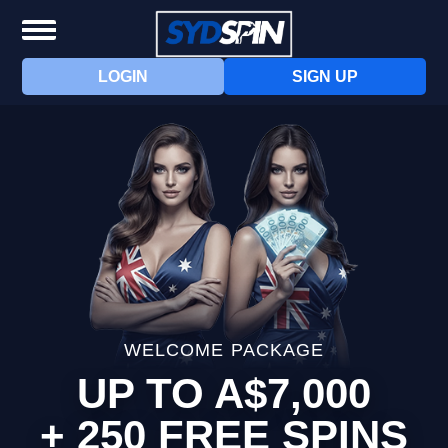
LOGIN
SIGN UP