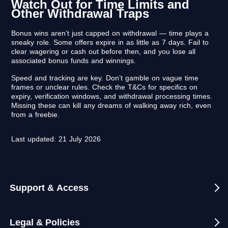
Watch Out for Time Limits and
Other Withdrawal Traps
Bonus wins aren’t just capped on withdrawal — time plays a
sneaky role. Some offers expire in as little as 7 days. Fail to
clear wagering or cash out before then, and you lose all
associated bonus funds and winnings.
Speed and tracking are key. Don’t gamble on vague time
frames or unclear rules. Check the T&Cs for specifics on
expiry, verification windows, and withdrawal processing times.
Missing these can kill any dreams of walking away rich, even
from a freebie.
Last updated:
21 July 2026
Support & Access
Legal & Policies