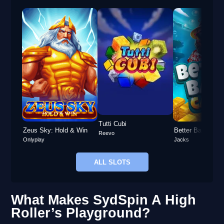
Understanding Payment Options and Banking
for VIPs
Tutti Cubi
Zeus Sky: Hold & Win
Better Bass Cas
Reevo
Onlyplay
Jacks
ALL SLOTS
What Makes SydSpin A High
Roller’s Playground?