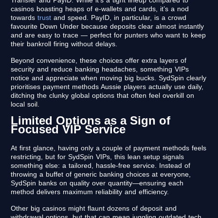
Transfer and PayID. While it’s a tight lineup compared to
casinos boasting heaps of e-wallets and cards, it’s a nod
towards
trust
and speed. PayID, in particular, is a crowd
favourite Down Under because deposits clear almost instantly
and are easy to trace — perfect for punters who want to keep
their bankroll firing without delays.
Beyond convenience, these choices offer extra layers of
security and reduce banking headaches, something VIPs
notice and appreciate when moving big bucks. SydSpin clearly
prioritises payment methods Aussie players actually use daily,
ditching the clunky global options that often feel overkill on
local soil.
Limited Options as a Sign of
Focused VIP Service
At first glance, having only a couple of payment methods feels
restricting, but for SydSpin VIPs, this lean setup signals
something else: a tailored, hassle-free service. Instead of
throwing a buffet of generic banking choices at everyone,
SydSpin banks on quality over quantity—ensuring each
method delivers maximum reliability and efficiency.
Other big casinos might flaunt dozens of deposit and
withdrawal options, but that can mean juggling outdated tech,