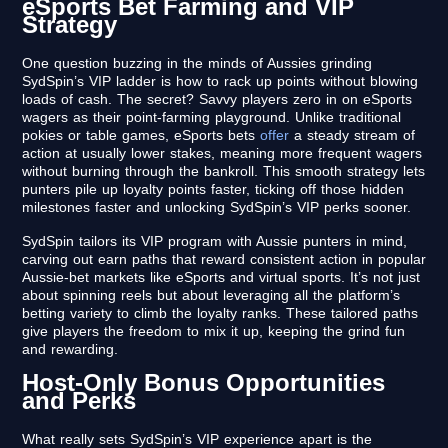
eSports Bet Farming and VIP
Strategy
One question buzzing in the minds of Aussies grinding
SydSpin’s VIP ladder is how to rack up points without blowing
loads of cash. The secret? Savvy players zero in on eSports
wagers as their point-farming playground. Unlike traditional
pokies or table games, eSports bets
offer
a steady stream of
action at usually lower stakes, meaning more frequent wagers
without burning through the bankroll. This smooth strategy lets
punters pile up loyalty points faster, ticking off those hidden
milestones faster and unlocking SydSpin’s VIP perks sooner.
SydSpin tailors its VIP program with Aussie punters in mind,
carving out earn paths that reward consistent action in popular
Aussie-bet markets like eSports and virtual sports. It’s not just
about spinning reels but about leveraging all the platform’s
betting variety to climb the loyalty ranks. These tailored paths
give players the freedom to mix it up, keeping the grind fun
and rewarding.
Host-Only Bonus Opportunities
and Perks
What really sets SydSpin’s VIP experience apart is the