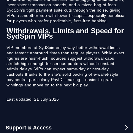
inconsistent transaction speeds, and a mixed bag of fees.
SydSpin’s tight payment suite cuts through the noise, giving
VIPs a smoother ride with fewer hiccups—especially beneficial
for players who prefer predictable, fuss-free banking.
Withdrawals, Limits and Speed for
SydSpin VIPs
VIP members at SydSpin enjoy way better withdrawal limits
and faster turnaround times than regular players. While exact
figures are hush-hush, sources suggest withdrawal caps
stretch high enough for serious punters without constant
admin delays. VIPs can expect same-day or next-day
cashouts thanks to the site’s solid backing of e-wallet-style
payments—particularly PayID—making it easier to grab
winnings and move on to the next big play.
Last updated:
21 July 2026
Support & Access