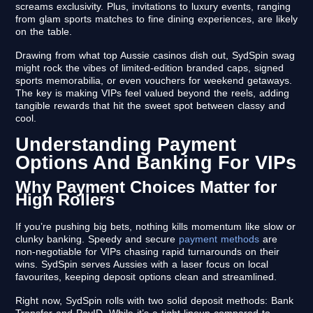
screams exclusivity. Plus, invitations to luxury events, ranging
from glam sports matches to fine dining experiences, are likely
on the table.
Drawing from what top Aussie casinos dish out, SydSpin swag
might rock the vibes of limited-edition branded caps, signed
sports memorabilia, or even vouchers for weekend getaways.
The key is making VIPs feel valued beyond the reels, adding
tangible rewards that hit the sweet spot between classy and
cool.
Understanding Payment
Options And Banking For VIPs
Why Payment Choices Matter for
High Rollers
If you’re pushing big bets, nothing kills momentum like slow or
clunky banking. Speedy and secure
payment methods
are
non-negotiable for VIPs chasing rapid turnarounds on their
wins. SydSpin serves Aussies with a laser focus on local
favourites, keeping deposit options clean and streamlined.
Right now, SydSpin rolls with two solid deposit methods: Bank