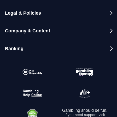
Legal & Policies
Company & Content
Banking
Gambling should be fun.
If you need support, visit