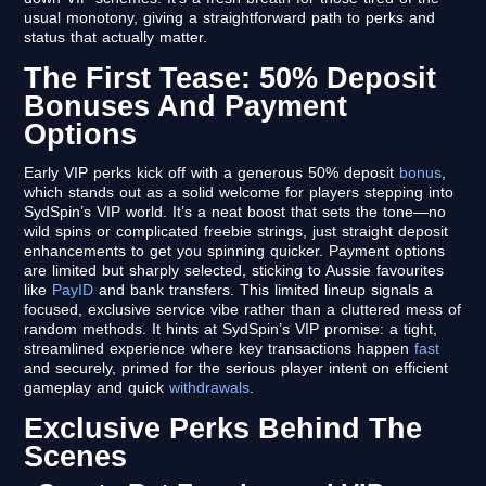
usual monotony, giving a straightforward path to perks and
status that actually matter.
The First Tease: 50% Deposit
Bonuses And Payment
Options
Early VIP perks kick off with a generous 50% deposit
bonus
,
which stands out as a solid welcome for players stepping into
SydSpin’s VIP world. It’s a neat boost that sets the tone—no
wild spins or complicated freebie strings, just straight deposit
enhancements to get you spinning quicker. Payment options
are limited but sharply selected, sticking to Aussie favourites
like
PayID
and bank transfers. This limited lineup signals a
focused, exclusive service vibe rather than a cluttered mess of
random methods. It hints at SydSpin’s VIP promise: a tight,
streamlined experience where key transactions happen
fast
and securely, primed for the serious player intent on efficient
gameplay and quick
withdrawals
.
Exclusive Perks Behind The
Scenes