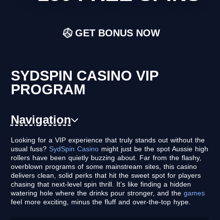
GET BONUS NOW
SYDSPIN CASINO VIP
PROGRAM
Navigation
What Makes SydSpin a High Roller’s
Looking for a VIP experience that truly stands out without the
Playground?
usual fuss?
SydSpin Casino
might just be the spot Aussie high
rollers have been quietly buzzing about. Far from the flashy,
Loyalty Climb That Gets Real
overblown programs of some mainstream sites, this casino
delivers clean, solid perks that hit the sweet spot for players
The First Tease: 50% Deposit Bonuses and
chasing that next-level spin thrill. It’s like finding a hidden
Payment Options
watering hole where the drinks pour stronger, and the
games
feel more exciting, minus the fluff and over-the-top hype.
Exclusive Perks Behind the Scenes