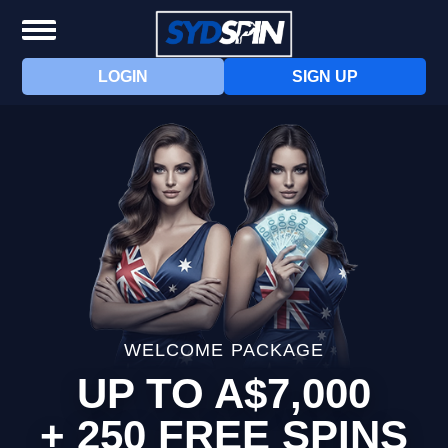
LOGIN
SIGN UP