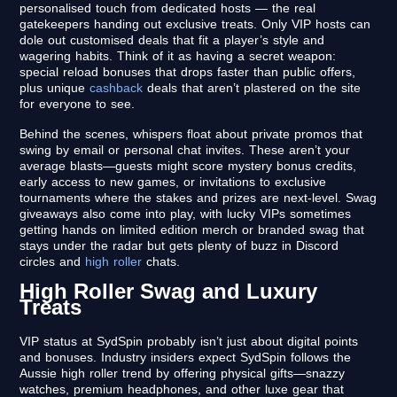
personalised touch from dedicated hosts — the real
gatekeepers handing out exclusive treats. Only VIP hosts can
dole out customised deals that fit a player’s style and
wagering habits. Think of it as having a secret weapon:
special reload bonuses that drops faster than public offers,
plus unique
cashback
deals that aren’t plastered on the site
for everyone to see.
Behind the scenes, whispers float about private promos that
swing by email or personal chat invites. These aren’t your
average blasts—guests might score mystery bonus credits,
early access to new games, or invitations to exclusive
tournaments where the stakes and prizes are next-level. Swag
giveaways also come into play, with lucky VIPs sometimes
getting hands on limited edition merch or branded swag that
stays under the radar but gets plenty of buzz in Discord
circles and
high roller
chats.
High Roller Swag and Luxury
Treats
VIP status at SydSpin probably isn’t just about digital points
and bonuses. Industry insiders expect SydSpin follows the
Aussie high roller trend by offering physical gifts—snazzy
watches, premium headphones, and other luxe gear that