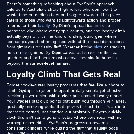
There’s something refreshing about SydSpin’s approach—
tailored to Australia’s sharp high rollers who don’t want to
waste time on endless tiers and vague rewards. This place
caters to those who want straightforward action and proper
returns for their
loyalty
. SydSpin’s appeal lies in its no-
nonsense vibe where every spin counts, and the loyalty climb
actually pays off. It’s the kind of underground gem where
serious players feel recognised without the usual distractions
from gimmicks or flashy fluff. Whether hitting
slots
or stacking
bets on
live
games, SydSpin carves out space for the real
grinders and thrill seekers who crave meaningful benefits
beyond the surface-level fanfare.
Loyalty Climb That Gets Real
Forget cookie-cutter loyalty programs that feel like a chore to
climb. SydSpin’s system keeps it brutally simple yet effective,
tracking player action with a clear point-based loyalty model.
Your wagers stack up points that push you through VIP lanes,
gradually unlocking perks that grow with each tier. It’s a climb
that feels earned, not handed out arbitrarily. Players quickly
clock this isn’t some generic setup where tiers reset with no
warning or benefit — SydSpin’s progression rewards
consistent grinders while cutting the fluff that usually bogs
down VIP schemes. It’s a fresh breath for those tired of the