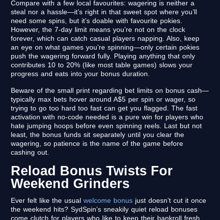
Compare with a few local favourites: wagering is neither a
steal nor a hassle—it’s right in that sweet spot where you’ll
need some spins, but it’s doable with favourite pokies.
However, the 7-day limit means you’re not on the clock
forever, which can catch casual players napping. Also, keep
an eye on what games you’re spinning—only certain pokies
push the wagering forward fully. Playing anything that only
contributes 10 to 20% (like most table games) slows your
progress and eats into your bonus duration.
Beware of the small print regarding bet limits on bonus cash—
typically max bets hover around A$5 per spin or wager, so
trying to go too hard too fast can get you flagged. The fast
activation with no-code needed is a pure win for players who
hate jumping hoops before even spinning reels. Last but not
least, the bonus funds sit separately until you clear the
wagering, so patience is the name of the game before
cashing out.
Reload Bonus Twists For
Weekend Grinders
Ever felt like the usual
welcome bonus
just doesn’t cut it once
the weekend hits? SydSpin’s sneakily quiet reload bonuses
come clutch for players who like to keep their bankroll fresh