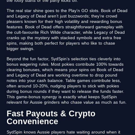
the footy starts or the party kicks off.
The real star shine goes to the Play’n GO slots. Book of Dead
and Legacy of Dead aren’t just buzzwords; they’re crowd
pleasers known for their high volatility and rewarding bonus
features. Book of Dead offers straightforward gameplay with
the cult-favourite Rich Wilde character, while Legacy of Dead
cranks up the mystery with stacked symbols and extra free
spins, making both perfect for players who like to chase
bigger swings.
Beyond the fun factor, SydSpin’s selection ties cleverly into
bonus wagering rules. Most pokies contribute 100% towards
clearing bonuses, which means your spins on Book of Dead
and Legacy of Dead are working overtime to drop pound
notes into your cash balance. Table games contribute less,
often around 10-20%, nudging players to stick with pokies
during bonus rounds if they want to release the funds faster.
This game-bonus synergy is exactly what keeps SydSpin
relevant for Aussie grinders who chase value as much as fun.
Fast Payouts & Crypto
Convenience
SydSpin knows Aussie players hate waiting around when it