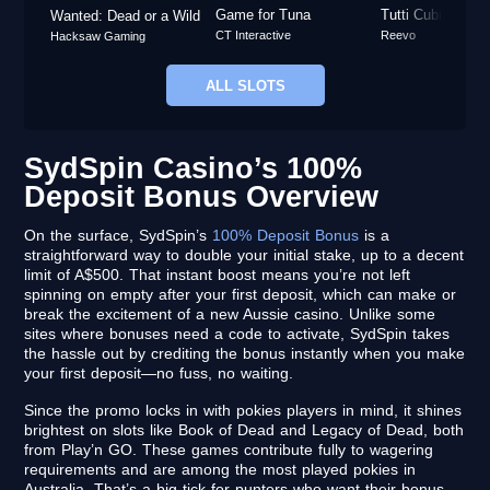
Game for Tuna
Tutti Cubi
Wanted: Dead or a Wild
CT Interactive
Reevo
Hacksaw Gaming
ALL SLOTS
SydSpin Casino’s 100%
Deposit Bonus Overview
On the surface, SydSpin’s
100%
Deposit Bonus
is a
straightforward way to double your initial stake, up to a decent
limit of A$500. That instant boost means you’re not left
spinning on empty after your first deposit, which can make or
break the excitement of a new Aussie casino. Unlike some
sites where bonuses need a code to activate, SydSpin takes
the hassle out by crediting the bonus instantly when you make
your first deposit—no fuss, no waiting.
Since the promo locks in with pokies players in mind, it shines
brightest on slots like Book of Dead and Legacy of Dead, both
from Play’n GO. These games contribute fully to wagering
requirements and are among the most played pokies in
Australia. That’s a big tick for punters who want their bonus