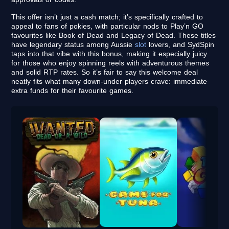
Fast Payouts & Crypto Convenience
This offer isn’t just a cash match; it’s specifically crafted to
appeal to fans of pokies, with particular nods to Play’n GO
favourites like Book of Dead and Legacy of Dead. These titles
have legendary status among Aussie
slot
lovers, and SydSpin
taps into that vibe with this bonus, making it especially juicy
for those who enjoy spinning reels with adventurous themes
and solid RTP rates. So it’s fair to say this welcome deal
neatly fits what many down-under players crave: immediate
extra funds for their favourite games.