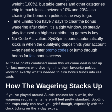
weight (100%), but table games and other categories
chip in much less—between 10% and 20%—so
chasing the bonus on pokies is the way to go.
Time Limits: You have 7 days to clear the bonus
wagering after claim. It’s a tight window, so steady
play focused on higher-contributing games is key.
No-Code Activation: SydSpin’s bonus automatically
kicks in when the qualifying deposit hits your account
—no need to enter
promo codes
or jump through
hoops for
fast
bonus access.
All these points combined mean this welcome deal is set up
for fast movers who dive right into their favourite pokies,
knowing exactly what’s needed to turn bonus funds into real
cash.
How The Wagering Stacks Up
If you’ve played around Aussie casinos for a while, the
wagering requirements here will feel pretty standard. Spotting
the traps early can save you grief though, especially with the
clock ticking on the 7-day expiry.