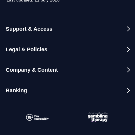
Last updated:
21 July 2026
Support & Access
Legal & Policies
Company & Content
Banking