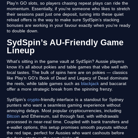
Play’n GO slots, so players chasing repeat plays can ride the
momentum. Essentially, if you’re someone who likes to stretch
their sessions past just one deposit, tuning into these quiet
reload offers is the way to make sure SydSpin’s stacking
bonuses are working in your favour exactly when you’re ready
to double down.
SydSpin’s AU-Friendly Game
Lineup
What’s sitting in the game vault at SydSpin? Aussie players
know it’s all about pokies and table games that vibe well with
local tastes. The bulk of spins here are on pokies — classics
like Play’n GO’s Book of Dead and Legacy of Dead dominate
the reels, while table games such as
blackjack
and baccarat
offer a more strategic break from the spinning frenzy.
SydSpin’s
crypto
-friendly interface is a standout for Sydney
punters who want a seamless gaming experience without
annoying delays. Most popular cryptocurrencies, including
Bitcoin
and Ethereum, sail through fast, with withdrawals
processed in near-real time. Coupled with bank transfers and
e-wallet options, this setup promises smooth payouts without
the red tape, perfect for Aussies who want cashouts before