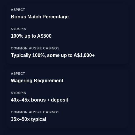
Bonus Match Percentage
100% up to A$500
Typically 100%, some up to A$1,000+
Wagering Requirement
40x–45x bonus + deposit
35x–50x typical