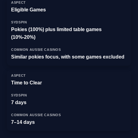
Eligible Games
Pokies (100%) plus limited table games
(10%-20%)
Similar pokies focus, with some games excluded
Time to Clear
7 days
7–14 days