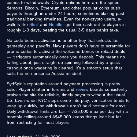
comes to withdrawals. Crypto options here are the speed
demons: Bitcoin, Ethereum, and other popular coins push
payouts through in under 24 hours, sometimes blazing past
traditional banking timelines. Even for non-crypto users, e-
wallets like
Skrill
and
Neteller
get their cash out to players in
roughly 1-3 days, beating the usual 3-5 days banks take.
No-code bonus activation is another key that unlocks fast
gameplay and payoffs. New players don’t have to scramble for
promo codes to activate the welcome bonus or reload deals
— it triggers automatically once you deposit. This means no
faffing about, just straight-up spinning followed by a quick
cashout once wagering is cleared. It’s a smooth setup that
suits the no-nonsense Aussie mindset.
SydSpin’s reputation around payment processing is pretty
solid. Player chatter in forums and
review
boards consistently
praises the site for reliable, timely payouts without the usual
BS. Even when KYC steps come into play, verification tends to
wrap up quickly, so withdrawals aren’t held hostage for days.
Daily withdrawal limits are fair — A$5,000 max per day with a
monthly ceiling around A$45,000 keeps things legit but far
from restricting for most players.