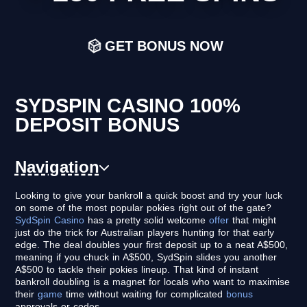
GET BONUS NOW
SYDSPIN CASINO 100%
DEPOSIT BONUS
Navigation
SydSpin Casino’s 100% Deposit Bonus
Looking to give your bankroll a quick boost and try your luck
Overview
on some of the most popular pokies right out of the gate?
SydSpin Casino
has a pretty solid welcome
offer
that might
Key Details Of The Welcome Offer
just do the trick for Australian players hunting for that early
edge. The deal doubles your first deposit up to a neat A$500,
How The Wagering Stacks Up
meaning if you chuck in A$500, SydSpin slides you another
A$500 to tackle their pokies lineup. That kind of instant
Reload Bonus Twists for Weekend Grinders
bankroll doubling is a magnet for locals who want to maximise
their
game
time without waiting for complicated
bonus
SydSpin’s AU-Friendly Game Lineup
approvals or codes.