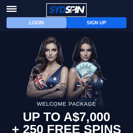
LOGIN
SIGN UP