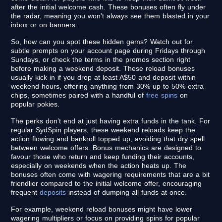
after the initial welcome cash. These bonuses often fly under
the radar, meaning you won’t always see them blasted in your
inbox or on banners.
So, how can you spot these hidden gems? Watch out for
subtle prompts on your account page during Fridays through
Sundays, or check the terms in the promos section right
before making a weekend deposit. These reload bonuses
usually kick in if you drop at least A$50 and deposit within
weekend hours, offering anything from 30% up to 50% extra
chips, sometimes paired with a handful of
free spins
on
popular pokies.
The perks don’t end at just having extra funds in the tank. For
regular SydSpin players, these weekend reloads keep the
action flowing and bankroll topped up, avoiding that dry spell
between welcome offers. Bonus mechanics are designed to
favour those who return and keep funding their accounts,
especially on weekends when the action heats up. The
bonuses often come with wagering requirements that are a bit
friendlier compared to the initial welcome offer, encouraging
frequent
deposits
instead of dumping all funds at once.
For example, weekend reload bonuses might have lower
wagering multipliers or focus on providing spins for popular