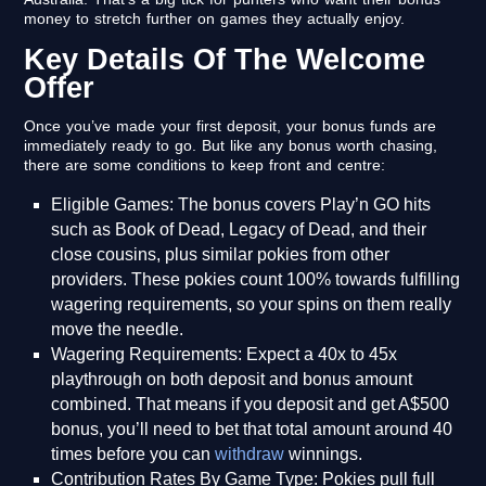
money to stretch further on games they actually enjoy.
Key Details Of The Welcome
Offer
Once you’ve made your first deposit, your bonus funds are
immediately ready to go. But like any bonus worth chasing,
there are some conditions to keep front and centre:
Eligible Games: The bonus covers Play’n GO hits
such as Book of Dead, Legacy of Dead, and their
close cousins, plus similar pokies from other
providers. These pokies count 100% towards fulfilling
wagering requirements, so your spins on them really
move the needle.
Wagering Requirements: Expect a 40x to 45x
playthrough on both deposit and bonus amount
combined. That means if you deposit and get A$500
bonus, you’ll need to bet that total amount around 40
times before you can
withdraw
winnings.
Contribution Rates By Game Type: Pokies pull full