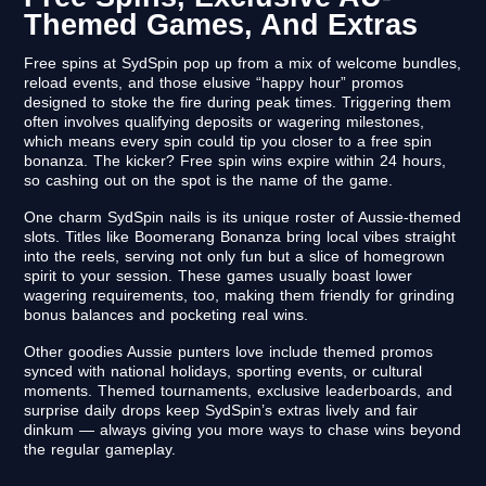
Themed Games, And Extras
Free spins at SydSpin pop up from a mix of welcome bundles,
reload events, and those elusive “happy hour” promos
designed to stoke the fire during peak times. Triggering them
often involves qualifying deposits or wagering milestones,
which means every spin could tip you closer to a free spin
bonanza. The kicker? Free spin wins expire within 24 hours,
so cashing out on the spot is the name of the game.
One charm SydSpin nails is its unique roster of Aussie-themed
slots. Titles like Boomerang Bonanza bring local vibes straight
into the reels, serving not only fun but a slice of homegrown
spirit to your session. These games usually boast lower
wagering requirements, too, making them friendly for grinding
bonus balances and pocketing real wins.
Other goodies Aussie punters love include themed promos
synced with national holidays, sporting events, or cultural
moments. Themed tournaments, exclusive leaderboards, and
surprise daily drops keep SydSpin’s extras lively and fair
dinkum — always giving you more ways to chase wins beyond
the regular gameplay.