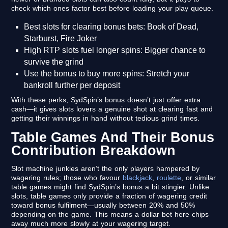
check which ones factor best before loading your play queue.
Best slots for clearing bonus bets: Book of Dead,
Starburst, Fire Joker
High RTP slots fuel longer spins: Bigger chance to
survive the grind
Use the bonus to buy more spins: Stretch your
bankroll further per deposit
With these perks, SydSpin’s bonus doesn’t just offer extra
cash—it gives slots lovers a genuine shot at clearing fast and
getting their winnings in hand without tedious grind times.
Table Games And Their Bonus
Contribution Breakdown
Slot machine junkies aren’t the only players hampered by
wagering rules; those who favour
blackjack
,
roulette
, or similar
table games might find SydSpin’s bonus a bit stingier. Unlike
slots, table games only provide a fraction of wagering credit
toward bonus fulfilment—usually between 20% and 50%
depending on the game. This means a dollar bet here chips
away much more slowly at your wagering target.