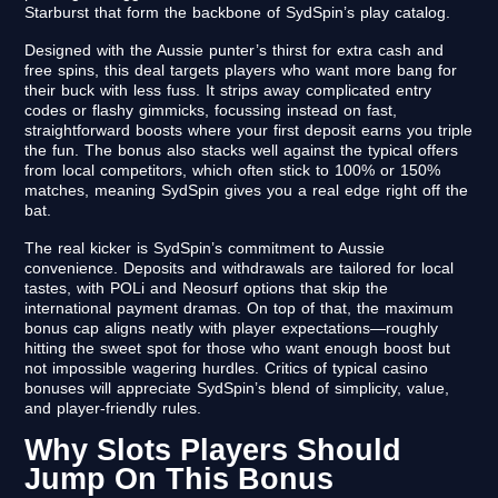
Starburst that form the backbone of SydSpin’s play catalog.
Designed with the Aussie punter’s thirst for extra cash and
free spins, this deal targets players who want more bang for
their buck with less fuss. It strips away complicated entry
codes or flashy gimmicks, focussing instead on fast,
straightforward boosts where your first deposit earns you triple
the fun. The bonus also stacks well against the typical offers
from local competitors, which often stick to 100% or 150%
matches, meaning SydSpin gives you a real edge right off the
bat.
The real kicker is SydSpin’s commitment to Aussie
convenience. Deposits and withdrawals are tailored for local
tastes, with POLi and Neosurf options that skip the
international payment dramas. On top of that, the maximum
bonus cap aligns neatly with player expectations—roughly
hitting the sweet spot for those who want enough boost but
not impossible wagering hurdles. Critics of typical casino
bonuses will appreciate SydSpin’s blend of simplicity, value,
and player-friendly rules.
Why Slots Players Should
Jump On This Bonus