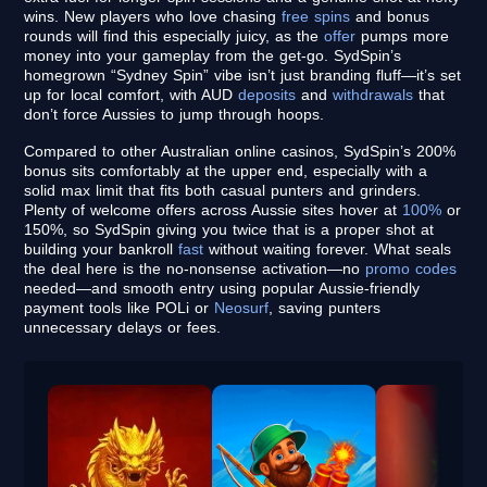
wins. New players who love chasing
free spins
and bonus
Wagering Rules Demystified
rounds will find this especially juicy, as the
offer
pumps more
money into your gameplay from the get-go. SydSpin’s
VIP Perks and Loyalty Advantages at SydSpin
homegrown “Sydney Spin” vibe isn’t just branding fluff—it’s set
up for local comfort, with AUD
deposits
and
withdrawals
that
Reloads, Crypto Boosts, and Bonus Stacking
don’t force Aussies to jump through hoops.
Tricks
Compared to other Australian online casinos, SydSpin’s 200%
bonus sits comfortably at the upper end, especially with a
Free Spins, Exclusive AU-Themed Games,
solid max limit that fits both casual punters and grinders.
and Extras
Plenty of welcome offers across Aussie sites hover at
100%
or
150%, so SydSpin giving you twice that is a proper shot at
building your bankroll
fast
without waiting forever. What seals
the deal here is the no-nonsense activation—no
promo codes
needed—and smooth entry using popular Aussie-friendly
payment tools like POLi or
Neosurf
, saving punters
unnecessary delays or fees.