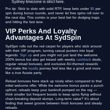
Sydney timezone is strict here.
Pro tip: Stick to slots with solid RTP, keep bets under
$5
per
spin during bonus rounds, and never let free spins roll over to
the next day. This combo is your best bet for dodging traps
and hitting the fast lane.
VIP Perks And Loyalty
Advantages At SydSpin
SydSpin rolls out the red carpet for players who stick around
with their VIP program, turning casual punters into loyal
legends.
Sign up
and you might not just land the welcome
200% bonus but also get kissed with weekly
cashback
deals,
regular reload bonuses, and exclusive AU-themed rewards
that make the
loyalty
journey feel less like a grind and more
like a true Aussie party.
Reload bonuses here stack up nicely when compared to that
initial welcome offer. While the welcome bonus packs a punch
upfront, reloads keep your bankroll pumped on the reg —
think smaller but frequent boosts to keep spins flying without
chain-breaking deposit slumps. Long-term value? It’s about
finding that sweet groove between fresh bonuses and steady
reloads.