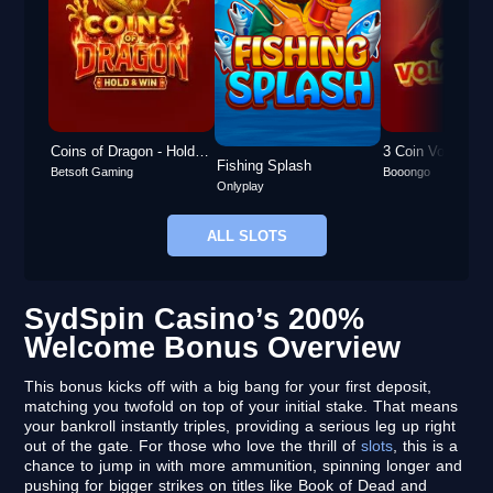
Coins of Dragon - Hold &
3 Coin Volcanoe
Fishing Splash
Win
Betsoft Gaming
Booongo
Onlyplay
ALL SLOTS
SydSpin Casino’s 200%
Welcome Bonus Overview
This bonus kicks off with a big bang for your first deposit,
matching you twofold on top of your initial stake. That means
your bankroll instantly triples, providing a serious leg up right
out of the gate. For those who love the thrill of
slots
, this is a
chance to jump in with more ammunition, spinning longer and
pushing for bigger strikes on titles like Book of Dead and