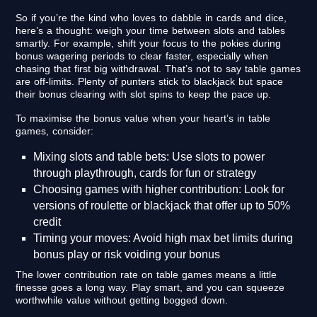
So if you’re the kind who loves to dabble in cards and dice,
here’s a thought: weigh your time between slots and tables
smartly. For example, shift your focus to the pokies during
bonus wagering periods to clear faster, especially when
chasing that first big withdrawal. That’s not to say table games
are off-limits. Plenty of punters stick to blackjack but space
their bonus clearing with slot spins to keep the pace up.
To maximise the bonus value when your heart’s in table
games, consider:
Mixing slots and table bets: Use slots to power
through playthrough, cards for fun or strategy
Choosing games with higher contribution: Look for
versions of roulette or blackjack that offer up to 50%
credit
Timing your moves: Avoid high max bet limits during
bonus play or risk voiding your bonus
The lower contribution rate on table games means a little
finesse goes a long way. Play smart, and you can squeeze
worthwhile value without getting bogged down.