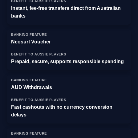
Instant, fee-free transfers direct from Australian
banks
Neosurf Voucher
Prepaid, secure, supports responsible spending
AUD Withdrawals
Fast cashouts with no currency conversion
delays