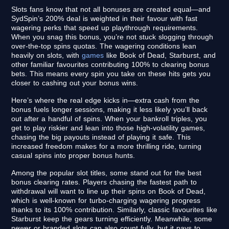
Slots fans know that not all bonuses are created equal—and
SydSpin’s 200% deal is weighted in their favour with fast
wagering perks that speed up playthrough requirements.
When you snag this bonus, you’re not stuck slogging through
over-the-top spins quotas. The wagering conditions lean
heavily on slots, with
games
like Book of Dead, Starburst, and
other familiar favourites contributing 100% to clearing bonus
bets. This means every spin you take on these hits gets you
closer to cashing out your bonus wins.
Here’s where the real edge kicks in—extra cash from the
bonus fuels longer sessions, making it less likely you’ll back
out after a handful of spins. When your bankroll triples, you
get to play riskier and lean into those high-volatility games,
chasing the big payouts instead of playing it safe. This
increased freedom makes for a more thrilling ride, turning
casual spins into proper bonus hunts.
Among the popular slot titles, some stand out for the best
bonus clearing rates. Players chasing the fastest path to
withdrawal will want to line up their spins on Book of Dead,
which is well-known for turbo-charging wagering progress
thanks to its 100% contribution. Similarly, classic favourites like
Starburst keep the gears turning efficiently. Meanwhile, some
newer or branded slots can also count fully, but it pays to