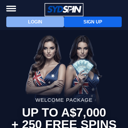
LOGIN
SIGN UP