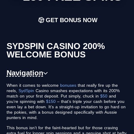
GET BONUS NOW
SYDSPIN CASINO 200%
WELCOME BONUS
Navigation
SydSpin Casino’s 200% Welcome Bonus
When it comes to welcome
bonuses
that really fire up the
Overview
reels,
SydSpin
Casino smashes expectations with its 200%
match on your first deposit. Put simply, chuck in
$50
and
Why Slots Players Should Jump On This
you’re spinning with
$150
– that’s triple your cash before you
Bonus
even lay a bet down. It’s a straight-up invitation to go hard on
the pokies, with a bonus designed specifically with Aussie
Table Games And Their Bonus Contribution
punters in mind.
Breakdown
This bonus isn’t for the faint-hearted but for those craving
Aussie-Friendly Banking Methods At SydSpin
extra fuel for longer spin sessions and a genuine shot at hefty