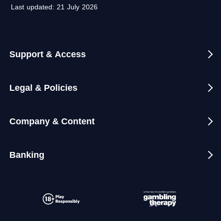
Last updated:
21 July 2026
Support & Access
Legal & Policies
Company & Content
Banking