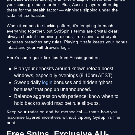
your coins go much further. Plus, Aussie players often dig
these for the stealth factor — winnings slipping under the
radar of tax hassles.
When it comes to stacking offers, it’s tempting to mash
everything together, but SydSpin’s terms are crystal clear:
always check if combining reloads, free spins, and crypto
bonuses breaches any rules. Playing it safe keeps your bonus
intact and your withdrawals legit.
Here’s some quick-fire tips from Aussie grinders:
Plan your deposits around known reload boost
windows, especially evenings (8-10pm AEST).
Sweep daily
login
bonuses and hidden “ghost
bonuses” that pop up unannounced.
Balance aggression with patience: know when to
hold back to avoid max bet rule slip-ups.
Keep your radar on and be methodical — that’s how you
maximise layered incentives without tripping SydSpin’s fine
print.
Free Spins, Exclusive AU-