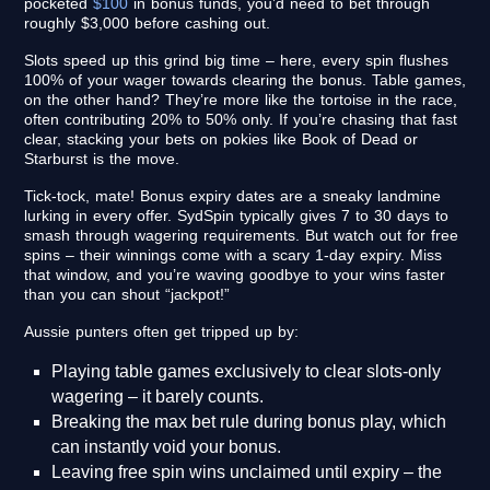
pocketed
$100
in bonus funds, you’d need to bet through
roughly $3,000 before cashing out.
Slots speed up this grind big time – here, every spin flushes
100% of your wager towards clearing the bonus. Table games,
on the other hand? They’re more like the tortoise in the race,
often contributing 20% to 50% only. If you’re chasing that fast
clear, stacking your bets on pokies like Book of Dead or
Starburst is the move.
Tick-tock, mate! Bonus expiry dates are a sneaky landmine
lurking in every offer. SydSpin typically gives 7 to 30 days to
smash through wagering requirements. But watch out for free
spins – their winnings come with a scary 1-day expiry. Miss
that window, and you’re waving goodbye to your wins faster
than you can shout “jackpot!”
Aussie punters often get tripped up by:
Playing table games exclusively to clear slots-only
wagering – it barely counts.
Breaking the max bet rule during bonus play, which
can instantly void your bonus.
Leaving free spin wins unclaimed until expiry – the