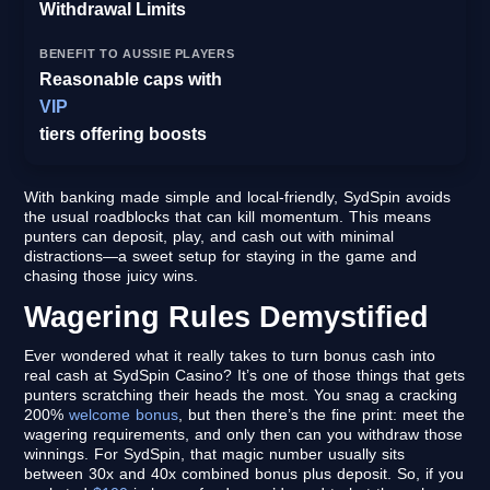
Withdrawal Limits
Reasonable caps with
VIP
tiers offering boosts
With banking made simple and local-friendly, SydSpin avoids
the usual roadblocks that can kill momentum. This means
punters can deposit, play, and cash out with minimal
distractions—a sweet setup for staying in the game and
chasing those juicy wins.
Wagering Rules Demystified
Ever wondered what it really takes to turn bonus cash into
real cash at SydSpin Casino? It’s one of those things that gets
punters scratching their heads the most. You snag a cracking
200%
welcome bonus
, but then there’s the fine print: meet the
wagering requirements, and only then can you withdraw those
winnings. For SydSpin, that magic number usually sits
between 30x and 40x combined bonus plus deposit. So, if you