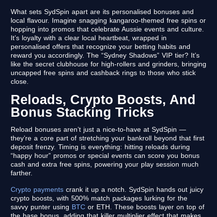
What sets SydSpin apart are its personalised bonuses and
local flavour. Imagine snagging kangaroo-themed free spins or
hopping into promos that celebrate Aussie events and culture.
It’s loyalty with a clear local heartbeat, wrapped in
personalised offers that recognize your betting habits and
reward you accordingly. The “Sydney Shadows” VIP tier? It’s
like the secret clubhouse for high-rollers and grinders, bringing
uncapped free spins and cashback rings to those who stick
close.
Reloads, Crypto Boosts, And
Bonus Stacking Tricks
Reload bonuses aren’t just a nice-to-have at SydSpin —
they’re a core part of stretching your bankroll beyond that first
deposit frenzy. Timing is everything: hitting reloads during
“happy hour” promos or special events can score you bonus
cash and extra free spins, powering your play session much
farther.
Crypto payments
crank it up a notch. SydSpin hands out juicy
crypto boosts, with 500% match packages lurking for the
savvy punter using
BTC
or ETH. These boosts layer on top of
the base bonus, adding that killer multiplier effect that makes