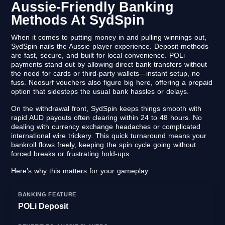
Aussie-Friendly Banking
Methods At SydSpin
When it comes to putting money in and pulling winnings out,
SydSpin nails the Aussie player experience. Deposit methods
are fast, secure, and built for local convenience. POLi
payments stand out by allowing direct bank transfers without
the need for cards or third-party wallets—instant setup, no
fuss. Neosurf vouchers also figure big here, offering a prepaid
option that sidesteps the usual bank hassles or delays.
On the withdrawal front, SydSpin keeps things smooth with
rapid AUD payouts often clearing within 24 to 48 hours. No
dealing with currency exchange headaches or complicated
international wire trickery. This quick turnaround means your
bankroll flows freely, keeping the spin cycle going without
forced breaks or frustrating hold-ups.
Here’s why this matters for your gameplay:
POLi Deposit