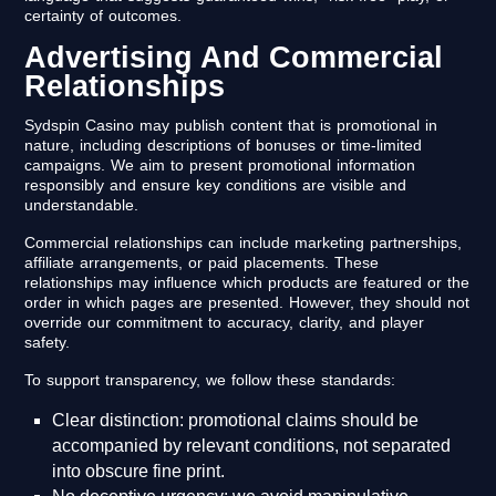
certainty of outcomes.
Advertising And Commercial
Relationships
Sydspin Casino may publish content that is promotional in
nature, including descriptions of bonuses or time-limited
campaigns. We aim to present promotional information
responsibly and ensure key conditions are visible and
understandable.
Commercial relationships can include marketing partnerships,
affiliate arrangements, or paid placements. These
relationships may influence which products are featured or the
order in which pages are presented. However, they should not
override our commitment to accuracy, clarity, and player
safety.
To support transparency, we follow these standards:
Clear distinction: promotional claims should be
accompanied by relevant conditions, not separated
into obscure fine print.