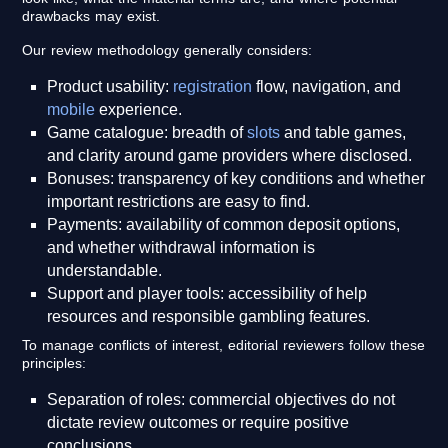
drawbacks may exist.
Our review methodology generally considers:
Product usability:
registration
flow, navigation, and
mobile
experience.
Game catalogue: breadth of
slots
and table games,
and clarity around game providers where disclosed.
Bonuses: transparency of key conditions and whether
important restrictions are easy to find.
Payments: availability of common deposit options,
and whether withdrawal information is
understandable.
Support and player tools: accessibility of help
resources and responsible gambling features.
To manage conflicts of interest, editorial reviewers follow these
principles:
Separation of roles: commercial objectives do not
dictate review outcomes or require positive
conclusions.