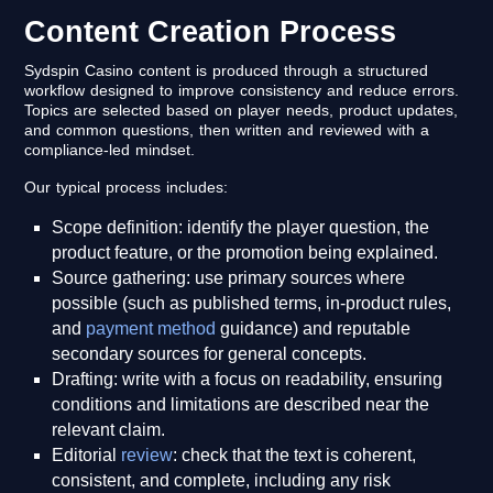
Content Creation Process
Sydspin Casino content is produced through a structured
workflow designed to improve consistency and reduce errors.
Topics are selected based on player needs, product updates,
and common questions, then written and reviewed with a
compliance-led mindset.
Our typical process includes:
Scope definition: identify the player question, the
product feature, or the promotion being explained.
Source gathering: use primary sources where
possible (such as published terms, in-product rules,
and
payment method
guidance) and reputable
secondary sources for general concepts.
Drafting: write with a focus on readability, ensuring
conditions and limitations are described near the
relevant claim.
Editorial
review
: check that the text is coherent,
consistent, and complete, including any risk