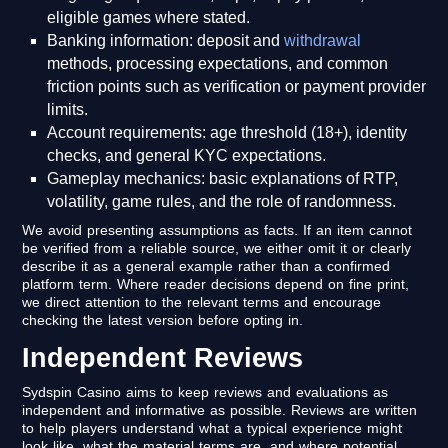
eligible games where stated.
Banking information: deposit and
withdrawal
methods, processing expectations, and common
friction points such as verification or payment provider
limits.
Account requirements: age threshold (18+), identity
checks, and general KYC expectations.
Gameplay mechanics: basic explanations of RTP,
volatility, game rules, and the role of randomness.
We avoid presenting assumptions as facts. If an item cannot
be verified from a reliable source, we either omit it or clearly
describe it as a general example rather than a confirmed
platform term. Where reader decisions depend on fine print,
we direct attention to the relevant terms and encourage
checking the latest version before opting in.
Independent Reviews
Sydspin Casino aims to keep reviews and evaluations as
independent and informative as possible. Reviews are written
to help players understand what a typical experience might
look like, what the material terms are, and where potential