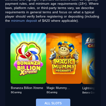
Responsible Gambling Information
payment rules, and minimum age requirements (18+). Where
laws, platform rules, or third-party terms vary, we describe
Advertising and Commercial Relationships
requirements in general terms and focus on what a typical
player should verify before registering or depositing (including
Contacting Our Editorial Team
the
minimum deposit
of $A20 where applicable).
Bonanza Billion Xtreme
Magic Mummy
Lightning Cash S
Megaways
BGaming
BGaming
Betora Games
ALL SLOTS