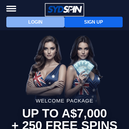
LOGIN
SIGN UP