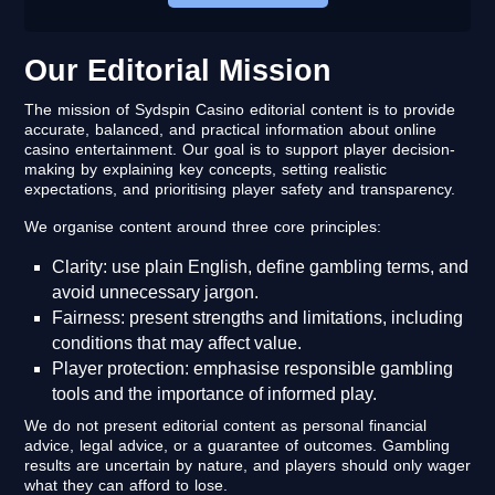
Our Editorial Mission
The mission of Sydspin Casino editorial content is to provide
accurate, balanced, and practical information about online
casino entertainment. Our goal is to support player decision-
making by explaining key concepts, setting realistic
expectations, and prioritising player safety and transparency.
We organise content around three core principles:
Clarity: use plain English, define gambling terms, and
avoid unnecessary jargon.
Fairness: present strengths and limitations, including
conditions that may affect value.
Player protection: emphasise responsible gambling
tools and the importance of informed play.
We do not present editorial content as personal financial
advice, legal advice, or a guarantee of outcomes. Gambling
results are uncertain by nature, and players should only wager
what they can afford to lose.