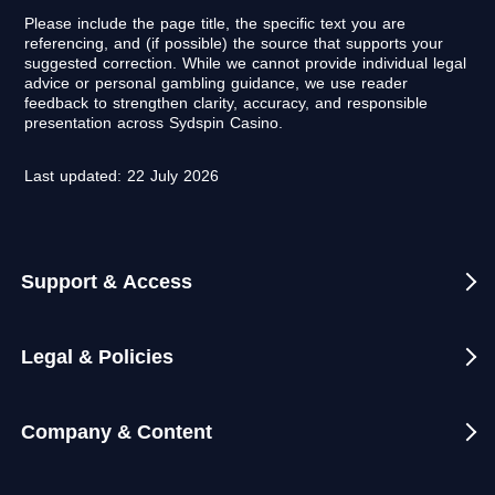
Please include the page title, the specific text you are
referencing, and (if possible) the source that supports your
suggested correction. While we cannot provide individual legal
advice or personal gambling guidance, we use reader
feedback to strengthen clarity, accuracy, and responsible
presentation across Sydspin Casino.
Last updated:
22 July 2026
Support & Access
Legal & Policies
Company & Content