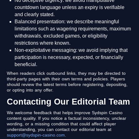
No deceptive urgency: we avoid manipulative
countdown language unless an expiry is verifiable
and clearly stated.
Balanced presentation: we describe meaningful
limitations such as wagering requirements, maximum
withdrawals, excluded games, or eligibility
restrictions where known.
Non-exploitative messaging: we avoid implying that
participation is necessary, expected, or financially
beneficial.
When readers click outbound links, they may be directed to
third-party pages with their own terms and policies. Players
should review the latest terms before registering, depositing,
or opting into any offer.
Contacting Our Editorial Team
We welcome feedback that helps improve Sydspin Casino
content quality. If you notice a factual inconsistency, unclear
wording, or a missing condition that could affect player
understanding, you can contact our editorial team at
support@sydspin-casino.com
.