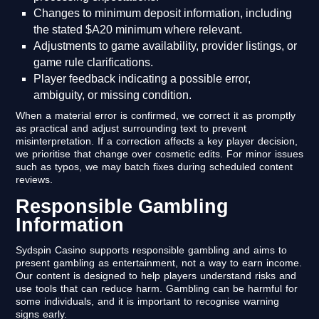
Changes to minimum deposit information, including
the stated $A20 minimum where relevant.
Adjustments to game availability, provider listings, or
game rule clarifications.
Player feedback indicating a possible error,
ambiguity, or missing condition.
When a material error is confirmed, we correct it as promptly
as practical and adjust surrounding text to prevent
misinterpretation. If a correction affects a key player decision,
we prioritise that change over cosmetic edits. For minor issues
such as typos, we may batch fixes during scheduled content
reviews.
Responsible Gambling
Information
Sydspin Casino supports responsible gambling and aims to
present gambling as entertainment, not a way to earn income.
Our content is designed to help players understand risks and
use tools that can reduce harm. Gambling can be harmful for
some individuals, and it is important to recognise warning
signs early.