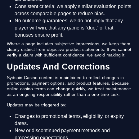
Consistent criteria: we apply similar evaluation points
across comparable pages to reduce bias.
No outcome guarantees: we do not imply that any
player will win, that any game is “due,” or that
bonuses ensure profit.
Where a page includes subjective impressions, we keep them
clearly distinct from objective product statements. If we cannot
verify a claim with sufficient confidence, we avoid making it.
Updates And Corrections
Sydspin Casino content is maintained to reflect changes in
promotions, payment options, and product features. Because
online casino terms can change quickly, we treat maintenance
as an ongoing responsibility rather than a one-time task.
Updates may be triggered by:
Changes to promotional terms, eligibility, or expiry
dates.
New or discontinued payment methods and
processing expectations.