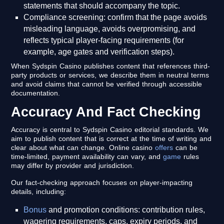
statements that should accompany the topic.
Compliance screening: confirm that the page avoids
misleading language, avoids overpromising, and
reflects typical player-facing requirements (for
example, age gates and verification steps).
When Sydspin Casino publishes content that references third-
party products or services, we describe them in neutral terms
and avoid claims that cannot be verified through accessible
documentation.
Accuracy And Fact Checking
Accuracy is central to Sydspin Casino editorial standards. We
aim to publish content that is correct at the time of writing and
clear about what can change. Online casino
offers
can be
time-limited, payment availability can vary, and
game
rules
may differ by provider and jurisdiction.
Our fact-checking approach focuses on player-impacting
details, including:
Bonus
and promotion conditions: contribution rules,
wagering requirements, caps, expiry periods, and