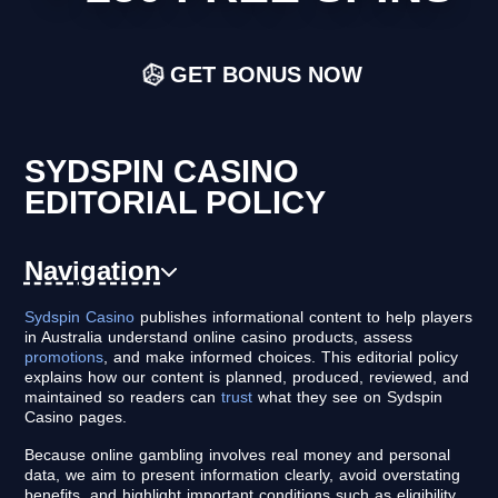
GET BONUS NOW
SYDSPIN CASINO
EDITORIAL POLICY
Navigation
Our Editorial Mission
Sydspin Casino
publishes informational content to help players
in Australia understand online casino products, assess
Content Creation Process
promotions
, and make informed choices. This editorial policy
explains how our content is planned, produced, reviewed, and
Accuracy and Fact Checking
maintained so readers can
trust
what they see on Sydspin
Casino pages.
Independent Reviews
Because online gambling involves real money and personal
Updates and Corrections
data, we aim to present information clearly, avoid overstating
benefits, and highlight important conditions such as eligibility,