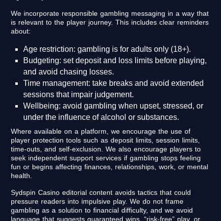
We incorporate responsible gambling messaging in a way that
is relevant to the player journey. This includes clear reminders
about:
Age restriction: gambling is for adults only (18+).
Budgeting: set deposit and loss limits before playing,
and avoid chasing losses.
Time management: take breaks and avoid extended
sessions that impair judgement.
Wellbeing: avoid gambling when upset, stressed, or
under the influence of alcohol or substances.
Where available on a platform, we encourage the use of
player protection tools such as deposit limits, session limits,
time-outs, and self-exclusion. We also encourage players to
seek independent support services if gambling stops feeling
fun or begins affecting finances, relationships, work, or mental
health.
Sydspin Casino editorial content avoids tactics that could
pressure readers into impulsive play. We do not frame
gambling as a solution to financial difficulty, and we avoid
language that suggests guaranteed wins, “risk-free” play, or