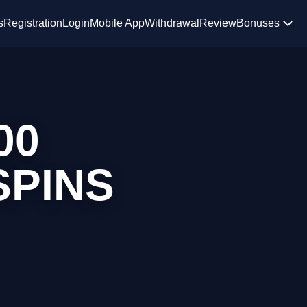
s
Registration
Login
Mobile App
Withdrawal
Review
Bonuses