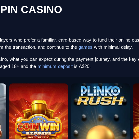
SPIN CASINO
Deposit Limits
layers who prefer a familiar, card-based way to fund their online ca
Common Issues
m the transaction, and continue to the
games
with minimal delay.
Responsible Gambling
ino, what you can expect during the payment journey, and the key 
s aged 18+ and the
minimum deposit
is A$20.