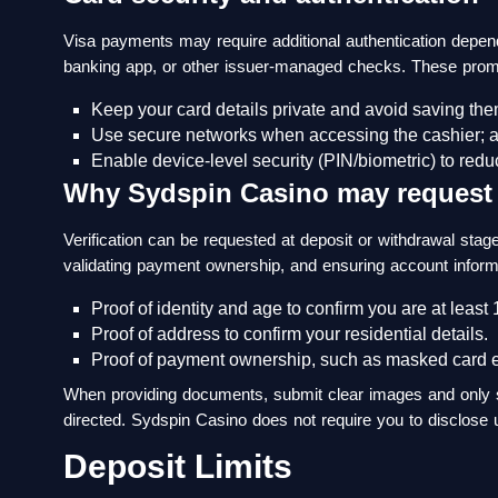
Visa payments may require additional authentication depen
banking app, or other issuer-managed checks. These prompts
Keep your card details private and avoid saving th
Use secure networks when accessing the cashier; a
Enable device-level security (PIN/biometric) to redu
Why Sydspin Casino may request v
Verification can be requested at deposit or withdrawal stage
validating payment ownership, and ensuring account informa
Proof of identity and age to confirm you are at least 
Proof of address to confirm your residential details.
Proof of payment ownership, such as masked card 
When providing documents, submit clear images and only sha
directed. Sydspin Casino does not require you to disclose
Deposit Limits