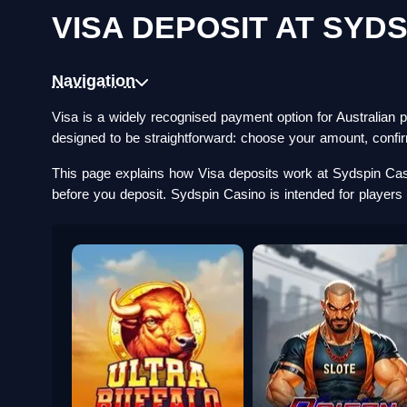
VISA DEPOSIT AT SYD
Navigation
Using Visa for Deposits
Visa is a widely recognised payment option for Australian p
How to Make a Deposit
designed to be straightforward: choose your amount, confir
Advantages of Visa
This page explains how Visa deposits work at Sydspin Cas
before you deposit. Sydspin Casino is intended for player
Security and Verification