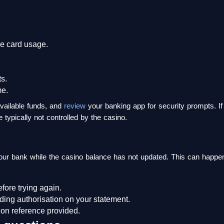
ne card usage.
s.
me.
available funds, and
review
your banking app for security prompts. If 
typically not controlled by the casino.
ur bank while the casino balance has not updated. This can happen 
efore trying again.
ding authorisation on your statement.
ion reference provided.