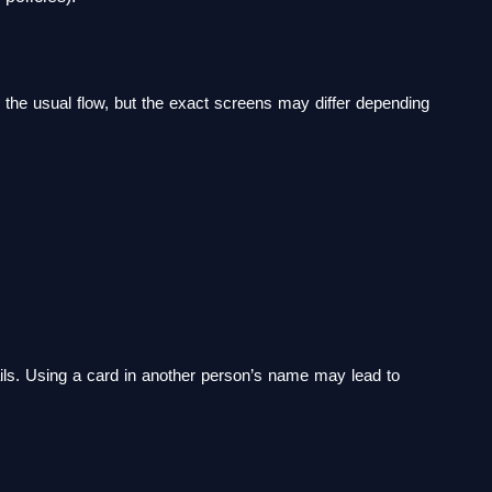
 the usual flow, but the exact screens may differ depending
ails. Using a card in another person’s name may lead to