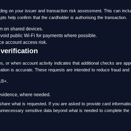
ding on your issuer and transaction risk assessment. This can incl
 help confirm that the cardholder is authorising the transaction.
em on shared devices.
void public Wi-Fi for payments where possible.
ce account access risk.
erification
s, or when account activity indicates that additional checks are appr
tion is accurate. These requests are intended to reduce fraud and p
18+.
evidence, where needed.
re what is requested. If you are asked to provide card information,
 unnecessary sensitive data beyond what is needed to complete the 