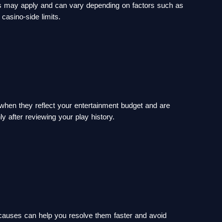
ts may apply and can vary depending on factors such as
casino-side limits.
 when they reflect your entertainment budget and are
ly after reviewing your play history.
causes can help you resolve them faster and avoid