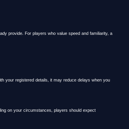
dy provide. For players who value speed and familiarity, a
h your registered details, it may reduce delays when you
nding on your circumstances, players should expect