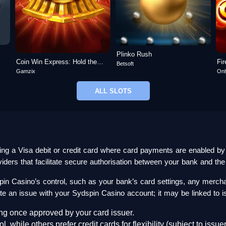
Plinko Rush
Coin Win Express: Hold the
Fi
Betsoft
Spin
Gamzix
Onl
ALL SLOTS
ing a Visa debit or credit card where card payments are enabled by
ers that facilitate secure authorisation between your bank and the 
pin Casino’s control, such as your bank’s card settings, any merchant
cate an issue with your Sydspin Casino account; it may be linked to i
ding once approved by your card issuer.
 while others prefer credit cards for flexibility (subject to issuer