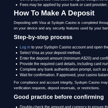
Fees may be applied by your bank or card provider;
How To Make A Deposit
Depositing with Visa at Sydspin Casino is completed throug
on your device and any security features used by your ban
Step-by-step process
Log in
to your Sydspin Casino account and open the
Select Visa as your deposit method.
Enter the deposit amount (minimum A$20) and confi
Provide the required card details, including card n
Complete any bank authentication prompt, such as 
Wait for confirmation. If approved, your casino balan
For compliance and account integrity, Sydspin Casino may r
verification requests, deposit reversals, or restrictions.
Good practice before confirming
Double-check the amount and currency to ensure t