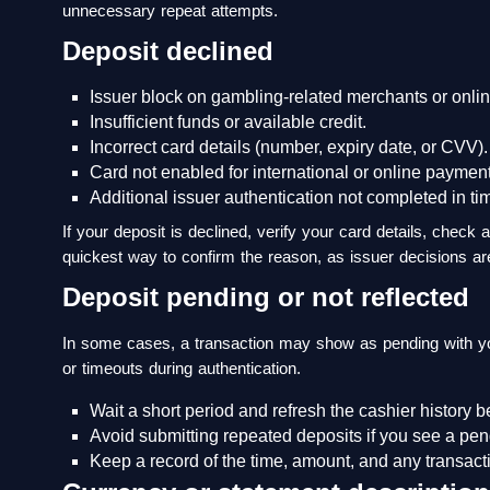
unnecessary repeat attempts.
Deposit declined
Issuer block on gambling-related merchants or onli
Insufficient funds or available credit.
Incorrect card details (number, expiry date, or CVV).
Card not enabled for international or online payment
Additional issuer authentication not completed in ti
If your deposit is declined, verify your card details, check 
quickest way to confirm the reason, as issuer decisions are 
Deposit pending or not reflected
In some cases, a transaction may show as pending with yo
or timeouts during authentication.
Wait a short period and refresh the cashier history b
Avoid submitting repeated deposits if you see a pen
Keep a record of the time, amount, and any transact