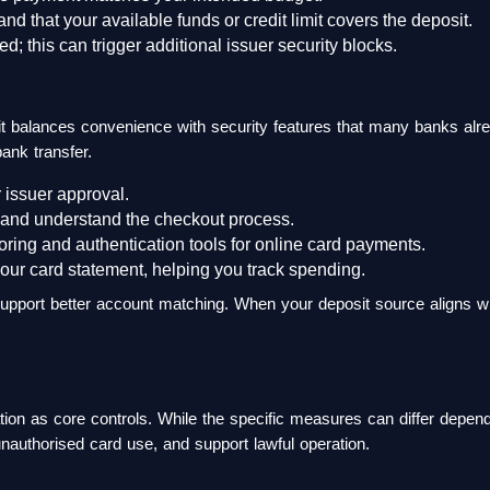
nd that your available funds or credit limit covers the deposit.
d; this can trigger additional issuer security blocks.
t balances convenience with security features that many banks alrea
ank transfer.
r issuer approval.
 and understand the checkout process.
ring and authentication tools for online card payments.
our card statement, helping you track spending.
port better account matching. When your deposit source aligns wit
tion as core controls. While the specific measures can differ depe
nauthorised card use, and support lawful operation.