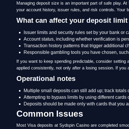
Managing deposit size is an important part of safe play.
your account history, issuer rules, and risk controls. Your 
What can affect your deposit limit
Issuer limits and security rules set by your bank or c
Account status, including whether verification is pe
Transaction history patterns that trigger additional c
Responsible gambling tools you have chosen, such a
If you want to keep spending predictable, consider setting 
applied consistently, not only after a losing session. If you
Operational notes
Multiple small deposits can still add up; track total
Attempting to bypass limits by using different cards 
Deposits should be made only with cards that you ar
Common Issues
Most Visa deposits at Sydspin Casino are completed smoo