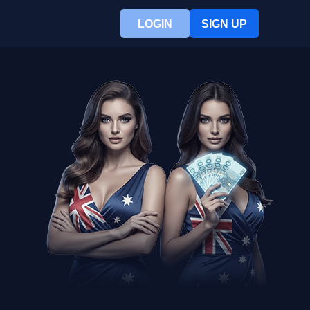
LOGIN
SIGN UP