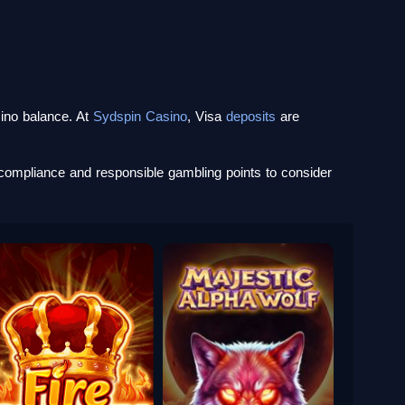
sino balance. At
Sydspin Casino
, Visa
deposits
are
compliance and responsible gambling points to consider