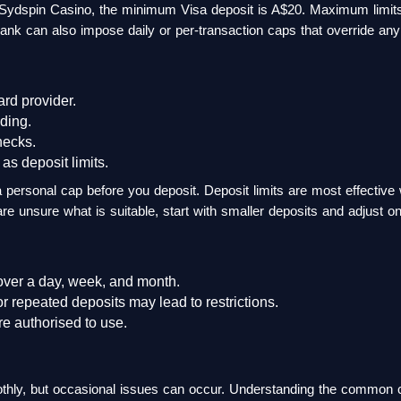
 At Sydspin Casino, the minimum Visa deposit is A$20. Maximum limi
bank can also impose daily or per-transaction caps that override any 
ard provider.
nding.
hecks.
s deposit limits.
a personal cap before you deposit. Deposit limits are most effective
 are unsure what is suitable, start with smaller deposits and adjust on
s over a day, week, and month.
or repeated deposits may lead to restrictions.
e authorised to use.
thly, but occasional issues can occur. Understanding the common 