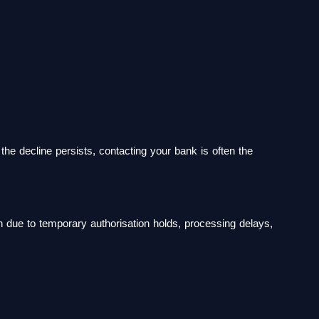
the decline persists, contacting your bank is often the
due to temporary authorisation holds, processing delays,