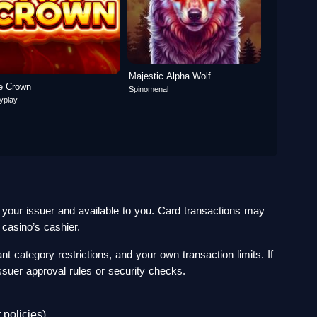
Majestic Alpha Wolf
re Crown
Spinomenal
yplay
 your issuer and available to you. Card transactions may
casino’s cashier.
 category restrictions, and your own transaction limits. If
ssuer approval rules or security checks.
 policies).