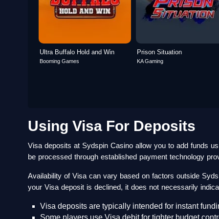
Ultra Buffalo Hold and Win
Prison Situation
Booming Games
KA Gaming
Using Visa For Deposits
Visa deposits at Sydspin Casino allow you to add funds us
be processed through established payment technology provid
Availability of Visa can vary based on factors outside Syds
your Visa deposit is declined, it does not necessarily indi
Visa deposits are typically intended for instant fun
Some players use Visa debit for tighter budget control,