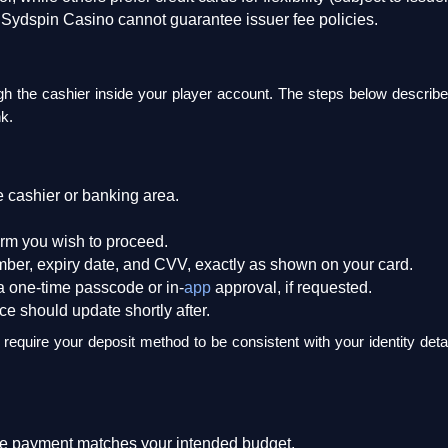
 Sydspin Casino cannot guarantee issuer fee policies.
h the cashier inside your player account. The steps below describe
k.
 cashier or banking area.
rm you wish to proceed.
umber, expiry date, and CVV, exactly as shown on your card.
a one-time passcode or in-
app
approval, if requested.
ce should update shortly after.
equire your deposit method to be consistent with your identity det
he payment matches your intended budget.