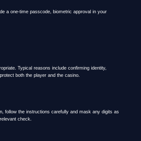
ude a one-time passcode, biometric approval in your
opriate. Typical reasons include confirming identity,
rotect both the player and the casino.
 follow the instructions carefully and mask any digits as
relevant check.