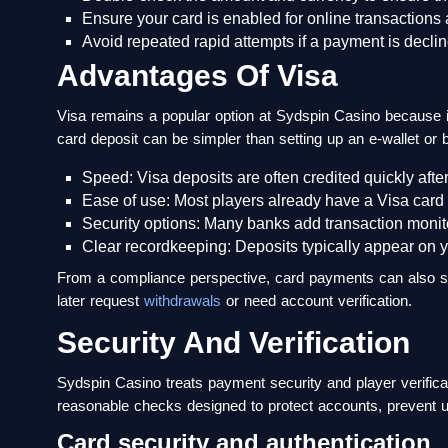
Ensure your card is enabled for online transactions a
Avoid repeated rapid attempts if a payment is decline
Advantages Of Visa
Visa remains a popular option at Sydspin Casino because i
card deposit can be simpler than setting up an e-wallet or b
Speed: Visa deposits are often credited quickly afte
Ease of use: Most players already have a Visa card
Security options: Many banks add transaction monito
Clear recordkeeping: Deposits typically appear on y
From a compliance perspective, card payments can also sup
later request
withdrawals
or need account verification.
Security And Verification
Sydspin Casino treats payment security and player verifica
reasonable checks designed to protect accounts, prevent u
Card security and authentication