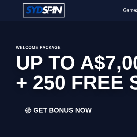
Game
GET BONUS NOW