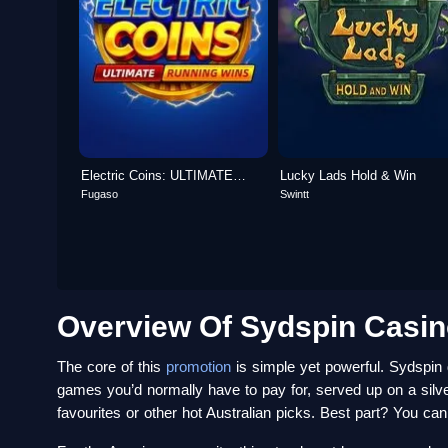
Electric Coins: ULTIMATE
Lucky Lads Hold & Win
RUNNING WINS
Fugaso
Swintt
Overview Of Sydspin Casino
The core of this
promotion
is simple yet powerful. Sydspin
games you’d normally have to pay for, served up on a silver 
favourites or other hot Australian picks. Best part? You can 