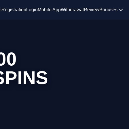
s
Registration
Login
Mobile App
Withdrawal
Review
Bonuses