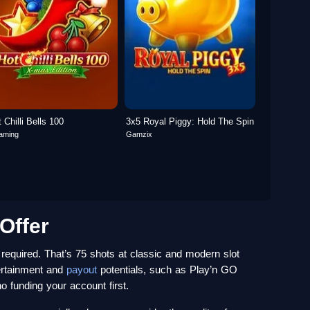
 Chilli Bells 100
3x5 Royal Piggy: Hold The Spin
aming
Gamzix
Offer
t required. That’s 75 shots at classic and modern slot
tertainment and
payout
potentials, such as Play’n GO
no funding your account first.