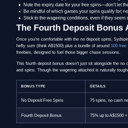
Note the expiry date for your free spins—don’t let t
Be mindful of which games your spins qualify for; not 
Stick to the wagering conditions, even if they seem 
The Fourth Deposit Bonus 
Once you’re comfortable with the no deposit spins, Sydspi
hefty sum (think A$1500) plus a bundle of around
100 free
freebies, designed to fuel those bigger chase sessions.
This fourth deposit bonus doesn’t just sit alongside the no
and spins. Though the wagering attached is naturally tou
BONUS TYPE
DETAILS
No Deposit Free Spins
75 spins, no cash n
Fourth Deposit Bonus
75% up to A$1500 + 