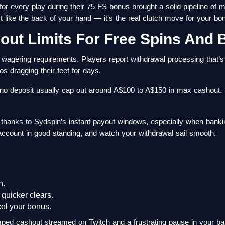
 every play during their 75 FS bonus brought a solid pipeline of mul
like the back of your hand — it’s the real clutch move for your bon
out Limits For Free Spins And
wagering requirements. Players report withdrawal processing that’s g
os dragging their feet for days.
 no deposit usually cap out around A$100 to A$150 in max cashout.
 thanks to Sydspin’s instant payout windows, especially when bankin
ccount in good standing, and watch your withdrawal sail smooth.
n.
 quicker clears.
cel your bonus.
ed cashout streamed on Twitch and a frustrating pause in your bankr