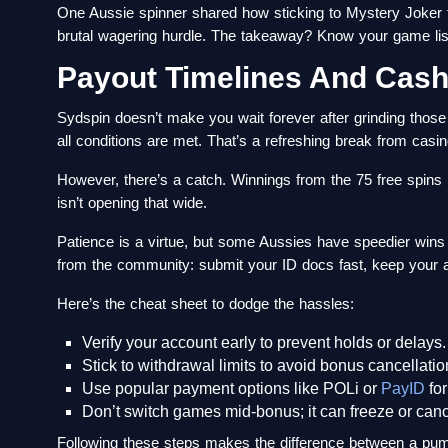
One Aussie spinner shared how sticking to Mystery Joker for
brutal wagering hurdle. The takeaway? Know your game list 
Payout Timelines And Cash
Sydspin doesn’t make you wait forever after grinding those 
all conditions are met. That’s a refreshing break from casin
However, there’s a catch. Winnings from the 75 free spins
isn’t opening that wide.
Patience is a virtue, but some Aussies have speedier wins
from the community: submit your ID docs fast, keep your a
Here’s the cheat sheet to dodge the hassles:
Verify your account early to prevent holds or delays.
Stick to withdrawal limits to avoid bonus cancellatio
Use popular payment options like POLi or
PayID
for
Don’t switch games mid-bonus; it can freeze or can
Following these steps makes the difference between a pump