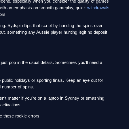
 scene, especially when you consider the quality of games
nder with an emphasis on smooth gameplay, quick
withdrawals
,
ors.
ing. Sydspin flips that script by handing the spins over
bout, something any Aussie player hunting legit no deposit
just pop in the usual details. Sometimes you’ll need a
 public holidays or sporting finals. Keep an eye out for
l number of spins.
sn’t matter if you’re on a laptop in Sydney or smashing
activations.
e these rookie errors: