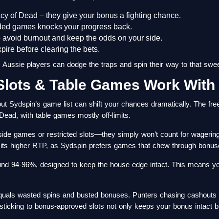
y of Dead – they give your bonus a fighting chance.
luded games knocks your progress back.
o avoid burnout and keep the odds on your side.
pire before clearing the bets.
ch, Aussie players can dodge the traps and spin their way to that sw
Slots & Table Games Work With 
t Sydspin’s game list can shift your chances dramatically. The free 
ead, with table games mostly off-limits.
o side games or restricted slots—they simply won’t count for wageri
o its higher RTP, as Sydspin prefers games that chew through bonuse
und 94-96%, designed to keep the house edge intact. This means y
quals wasted spins and busted bonuses. Punters chasing cashouts fe
 sticking to bonus-approved slots not only keeps your bonus intact bu