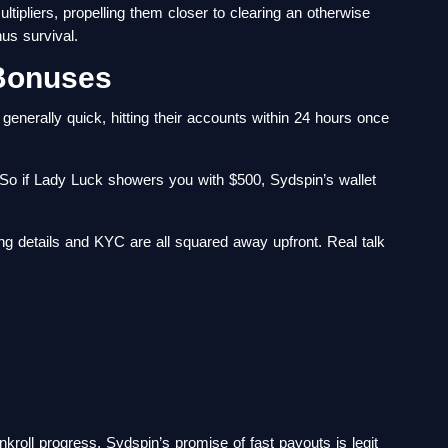
tipliers, propelling them closer to clearing an otherwise
us survival.
 Bonuses
enerally quick, hitting their accounts within 24 hours once
 So if Lady Luck showers you with $500, Sydspin’s wallet
g details and KYC are all squared away upfront. Real talk
oll progress. Sydspin’s promise of fast payouts is legit