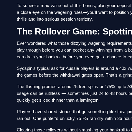
To squeeze max value out of this bonus, plan your deposit 
a close eye on the wagering rules—you’ll want to position 
thrills and into serious session territory.
The Rollover Game: Spotti
Ever wondered what those dizzying wagering requirements
play through before you can pocket any winnings from a bonu
can drain your bankroll before you even get a chance to ca
Sydspin’s typical ask for Aussie players is around a 40x w
the games before the withdrawal gates open. That’s a grin
The flashing promos around 75 free spins or “75% up to A$
usage can be ruthless — sometimes just 24 to 48 hours be
quickly get sliced thinner than a lamington.
Players have shared stories that go something like this: ju
ran out. One punter’s unlucky 75 FS ran dry within 36 hou
Clearing those rollovers without smashing your bankroll t