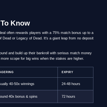
d To Know
 deal often rewards players with a 75% match bonus up to a
of Dead or Legacy of Dead. It’s a giant leap from no deposit
around and build up their bankroll with serious match money
 more scope for big wins when the stakes are higher.
AGERING
EXPIRY
ually 40-50x winnings
24-48 hours
ound 40x bonus & spins
72 hours