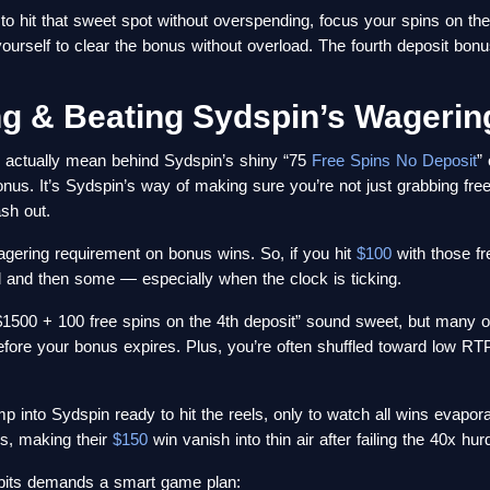
to hit that sweet spot without overspending, focus your spins on th
yourself to clear the bonus without overload. The fourth deposit bon
ng & Beating Sydspin’s Wageri
 actually mean behind Sydspin’s shiny “75
Free Spins No Deposit
”
s. It’s Sydspin’s way of making sure you’re not just grabbing free 
sh out.
agering requirement on bonus wins. So, if you hit
$100
with those fr
d and then some — especially when the clock is ticking.
1500 + 100 free spins on the 4th deposit” sound sweet, but many of
fore your bonus expires. Plus, you’re often shuffled toward low R
mp into Sydspin ready to hit the reels, only to watch all wins evapo
rs, making their
$150
win vanish into thin air after failing the 40x hurd
o bits demands a smart game plan: