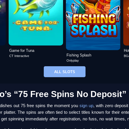
Game for Tuna
Hot
Fishing Splash
CT Interactive
BG
Onlyplay
ALL SLOTS
’s “75 Free Spins No Deposit” 
 dishes out 75 free spins the moment you
sign up
, with zero deposi
platter. The spins are often tied to select titles known for their en
get spinning immediately after registration, no fuss, no wait times, 