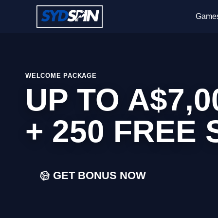
Game
GET BONUS NOW