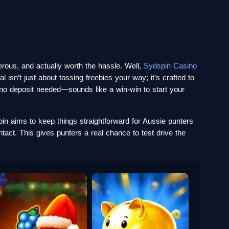
Slots & Table Games Work with Sydspin’s Free
nerous, and actually worth the hassle. Well,
Sydspin Casino
 isn’t just about tossing freebies your way; it’s crafted to
out Limits for Free Spins and Bonuses
h no deposit needed—sounds like a win-win to start your
n aims to keep things straightforward for Aussie punters
ntact. This gives punters a real chance to test drive the