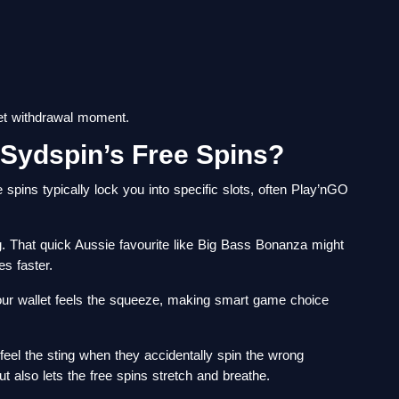
eet withdrawal moment.
Sydspin’s Free Spins?
spins typically lock you into specific slots, often Play’nGO
ng. That quick Aussie favourite like Big Bass Bonanza might
s faster.
our wallet feels the squeeze, making smart game choice
el the sting when they accidentally spin the wrong
t also lets the free spins stretch and breathe.