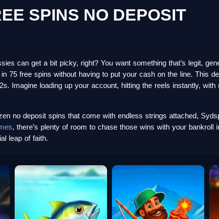
REE SPINS NO DEPOSIT
No Deposit” Offer
Game Restrictions: Which 
ssies can get a bit picky, right? You want something that’s legit, ge
Spins?
in 75 free spins without having to put your cash on the line. This deal
Payout Timelines and Cash
s. Imagine loading up your account, hitting the reels instantly, wit
Aussies Need To Know
in’s Wagering
n no deposit spins that come with endless strings attached, Sydspi
mes
, there’s plenty of room to chase those wins with your bankroll i
l leap of faith.