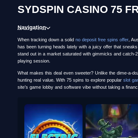
SYDSPIN CASINO 75 F
Navigation
Overview Of Sydspin Casino’s “75 Free Spins 
When tracking down a solid
no deposit
free spins
offer
, Au
How To Snag Sydspin’s 75 Free Spins
has been turning heads lately with a juicy offer that sneaks 
stand out in a market saturated with gimmicks and catch-22
The Fourth Deposit Bonus At Sydspin: What 
playing session.
The Rollover Game: Spotting & Beating Sydsp
What makes this deal even sweeter? Unlike the dime-a-doze
Requirements
hunting real value. With 75 spins to explore popular
slot
ga
site’s game lobby and software vibe without taking a financia