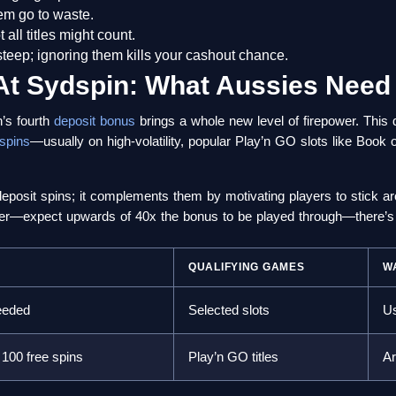
hem go to waste.
all titles might count.
steep; ignoring them kills your cashout chance.
At Sydspin: What Aussies Nee
n’s fourth
deposit bonus
brings a whole new level of firepower. This
 spins
—usually on high-volatility, popular Play’n GO slots like Book 
 deposit spins; it complements them by motivating players to stick 
gher—expect upwards of 40x the bonus to be played through—there’s
QUALIFYING GAMES
W
eeded
Selected slots
Us
100 free spins
Play’n GO titles
Ar