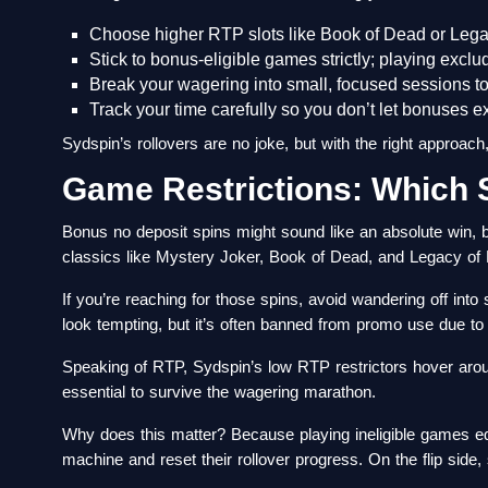
Choose higher RTP slots like Book of Dead or Legac
Stick to bonus-eligible games strictly; playing exc
Break your wagering into small, focused sessions t
Track your time carefully so you don’t let bonuses ex
Sydspin’s rollovers are no joke, but with the right approa
Game Restrictions: Which 
Bonus no deposit spins might sound like an absolute win, bu
classics like Mystery Joker, Book of Dead, and Legacy of D
If you’re reaching for those spins, avoid wandering off int
look tempting, but it’s often banned from promo use due t
Speaking of RTP, Sydspin’s low RTP restrictors hover aro
essential to survive the wagering marathon.
Why does this matter? Because playing ineligible games e
machine and reset their rollover progress. On the flip side,