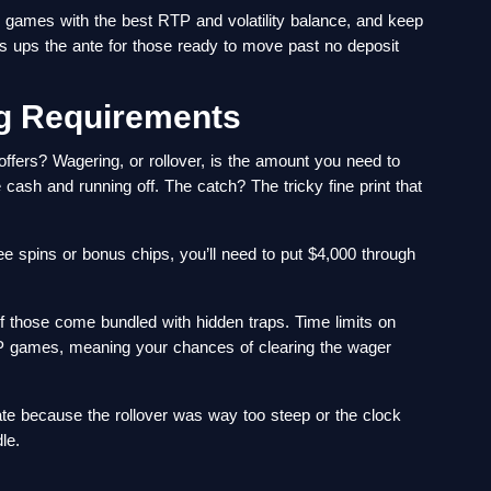
e games with the best RTP and volatility balance, and keep
us ups the ante for those ready to move past no deposit
ng Requirements
 offers? Wagering, or rollover, is the amount you need to
cash and running off. The catch? The tricky fine print that
ee spins or bonus chips, you’ll need to put $4,000 through
 those come bundled with hidden traps. Time limits on
TP games, meaning your chances of clearing the wager
rate because the rollover was way too steep or the clock
le.