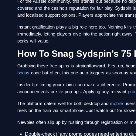
For the Aussie community, this stands out because no depos
covered and the casino’s reputation for fair play. Sydspin i
and localised support options. Players appreciate the tra
Instant gratification plays a big role here too. Nothing kill
immediately, letting players dive into the action right away
perks will value.
How To Snag Sydspin’s 75 
Grabbing these free spins is straightforward. First up, he
bonus
code but often, this one auto-triggers as soon as yo
Insider tip: timing your claim can make a difference. Promot
announcements or site pop-ups. Applying any relevant
pro
The platform caters well for both desktop and
mobile
users.
reels on the train via smartphone. Just watch out for slowe
Newbies often slip up by rushing through registration or m
Double-check if any promo codes need entering dur