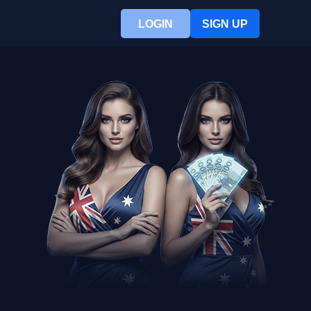
LOGIN
SIGN UP