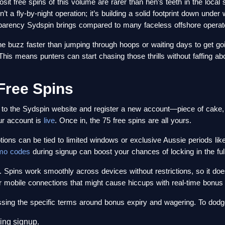
it free spins of this volume are rarer than hen’s teeth in the local
sn’t a fly-by-night operation; it’s building a solid footprint down u
nsparency Sydspin brings compared to many faceless offshore operat
s the buzz faster than jumping through hoops or waiting days to get go
. This means punters can start chasing those thrills without faffing a
Free Spins
ad to the Sydspin website and register a new account—piece of cake, 
ur account is
live
. Once in, the 75 free spins are all yours.
ions can be tied to limited windows or exclusive Aussie periods like
mo codes
during signup can boost your chances of locking in the ful
 Spins work smoothly across devices without restrictions, so it doe
r mobile connections that might cause hiccups with real-time bonus 
issing the specific terms around bonus expiry and wagering. To dodg
ing signup.