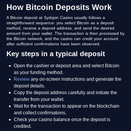
How Bitcoin Deposits Work
A Bitcoin deposit at Sydspin Casino usually follows a
straightforward sequence: you select Bitcoin as a deposit
method, receive a deposit address, and send the desired
amount from your wallet. The transaction is then processed by
the Bitcoin network, and the casino can credit your account
after sufficient confirmations have been observed.
Key steps in a typical deposit
Open the cashier or deposit area and select Bitcoin
as your funding method.
Review
any on-screen instructions and generate the
deposit details.
Copy the deposit address carefully and initiate the
transfer from your wallet.
Wait for the transaction to appear on the blockchain
and collect confirmations.
Check your casino balance once the deposit is
credited.