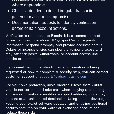
where appropriate.
Checks intended to detect irregular transaction
patterns or account compromise.
Documentation requests for identity verification
before certain account actions.
Verification is not unique to Bitcoin; it is a common part of
online gambling operations. If Sydspin Casino requests
information, respond promptly and provide accurate details.
Delays or inconsistencies can slow the review process and
may affect deposits, withdrawals, or account access until
checks are completed.
If you need help understanding what information is being
requested or how to complete a security step, you can contact
customer support at
support@sydspin-casino.com
.
For your own protection, avoid sending Bitcoin from wallets
you do not control, and take care when copying and pasting
addresses. If malware modifies a copied address, funds may
be sent to an unintended destination. Using
trusted
devices,
keeping your wallet software updated, and enabling additional
security features on your wallet or exchange account can
reduce these risks.