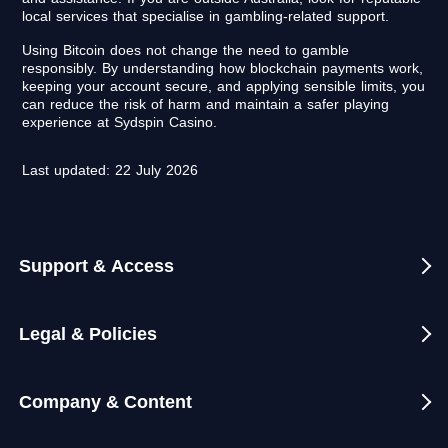
local services that specialise in gambling-related support.
Using Bitcoin does not change the need to gamble
responsibly. By understanding how blockchain payments work,
keeping your account secure, and applying sensible limits, you
can reduce the risk of harm and maintain a safer playing
experience at Sydspin Casino.
Last updated:
22 July 2026
Support & Access
Legal & Policies
Company & Content