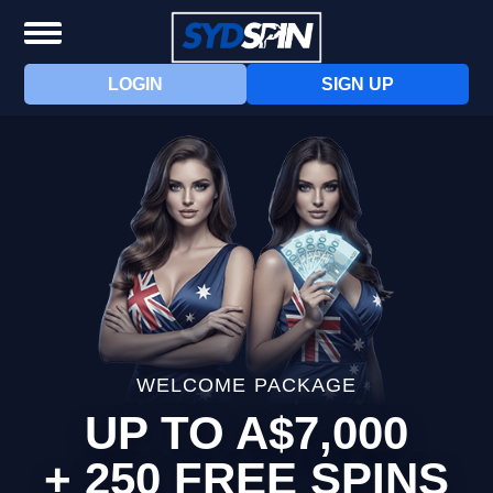
LOGIN
SIGN UP