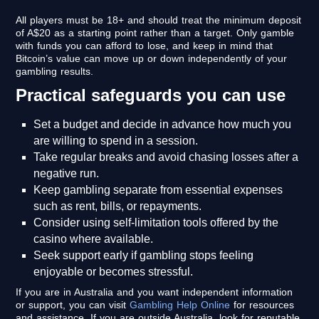
All players must be 18+ and should treat the minimum deposit
of A$20 as a starting point rather than a target. Only gamble
with funds you can afford to lose, and keep in mind that
Bitcoin’s value can move up or down independently of your
gambling results.
Practical safeguards you can use
Set a budget and decide in advance how much you
are willing to spend in a session.
Take regular breaks and avoid chasing losses after a
negative run.
Keep gambling separate from essential expenses
such as rent, bills, or repayments.
Consider using self-limitation tools offered by the
casino where available.
Seek support early if gambling stops feeling
enjoyable or becomes stressful.
If you are in Australia and you want independent information
or support, you can visit
Gambling Help Online
for resources
and assistance. If you are outside Australia, look for reputable