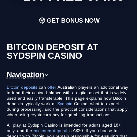
GET BONUS NOW
BITCOIN DEPOSIT AT
SYDSPIN CASINO
Navigation
Using Bitcoin for Deposits
Bitcoin
deposits
can
offer
Australian players an additional way
to fund their casino balance with a digital asset that is widely
How Bitcoin Deposits Work
used and easily transferable. This page explains how Bitcoin
deposits typically work at
Advantages of Bitcoin
Sydspin
Casino, what to expect
during processing, and the practical considerations that apply
when using cryptocurrency for gambling transactions.
Blockchain Confirmations
All play at Sydspin Casino is intended for adults aged 18+
Security and Verification
only, and the
minimum deposit
is A$20. If you choose to
deposit with Bitcoin, you remain responsible for ensuring that