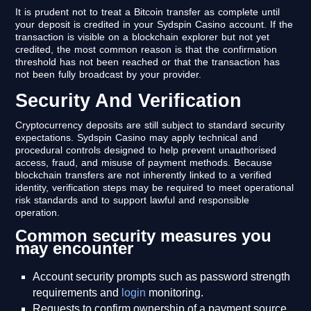
It is prudent not to treat a Bitcoin transfer as complete until
your deposit is credited in your Sydspin Casino account. If the
transaction is visible on a blockchain explorer but not yet
credited, the most common reason is that the confirmation
threshold has not been reached or that the transaction has
not been fully broadcast by your provider.
Security And Verification
Cryptocurrency deposits are still subject to standard security
expectations. Sydspin Casino may apply technical and
procedural controls designed to help prevent unauthorised
access, fraud, and misuse of payment methods. Because
blockchain transfers are not inherently linked to a verified
identity, verification steps may be required to meet operational
risk standards and to support lawful and responsible
operation.
Common security measures you
may encounter
Account security prompts such as password strength
requirements and
login
monitoring.
Requests to confirm ownership of a payment source