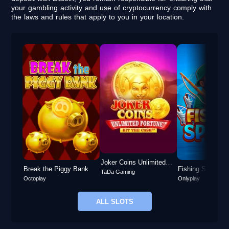
Common Issues
your gambling activity and use of cryptocurrency comply with
the laws and rules that apply to you in your location.
Responsible Gambling
Joker Coins Unlimited
Break the Piggy Bank
Fishing Splash
Fortune
TaDa Gaming
Octoplay
Onlyplay
ALL SLOTS