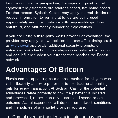
From a compliance perspective, the important point is that
cryptocurrency transfers are address-based, not name-based.
For that reason, Sydspin Casino may apply internal checks or
request information to verify that funds are being used
appropriately and in accordance with responsible gambling,
anti-fraud, and anti-money laundering expectations.
If you are using a third-party wallet provider or exchange, the
provider may apply its own policies that can affect timing, such
as
withdrawal
approvals, additional security prompts, or
automated risk checks. Those steps occur outside the casino
and can influence when your transaction reaches the Bitcoin
network.
Advantages Of Bitcoin
Bitcoin can be appealing as a deposit method for players who
value flexibility and who prefer not to use traditional banking
rails for every transaction. At Sydspin Casino, the potential
advantages relate primarily to how the payment is initiated
and processed, rather than any guaranteed speed or cost
outcome. Actual experience will depend on network conditions
and the policies of any wallet provider you use.
Control over the transfer: you initiate the payment