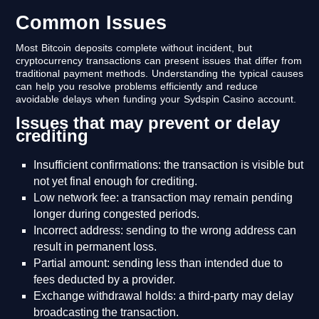
Common Issues
Most Bitcoin deposits complete without incident, but
cryptocurrency transactions can present issues that differ from
traditional payment methods. Understanding the typical causes
can help you resolve problems efficiently and reduce
avoidable delays when funding your Sydspin Casino account.
Issues that may prevent or delay
crediting
Insufficient confirmations: the transaction is visible but
not yet final enough for crediting.
Low network fee: a transaction may remain pending
longer during congested periods.
Incorrect address: sending to the wrong address can
result in permanent loss.
Partial amount: sending less than intended due to
fees deducted by a provider.
Exchange withdrawal holds: a third-party may delay
broadcasting the transaction.