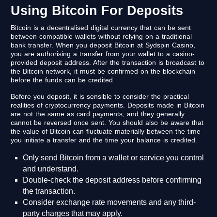
Using Bitcoin For Deposits
Bitcoin is a decentralised digital currency that can be sent
between compatible wallets without relying on a traditional
bank transfer. When you deposit Bitcoin at Sydspin Casino,
you are authorising a transfer from your wallet to a casino-
provided deposit address. After the transaction is broadcast to
the Bitcoin network, it must be confirmed on the blockchain
before the funds can be credited.
Before you deposit, it is sensible to consider the practical
realities of cryptocurrency payments. Deposits made in Bitcoin
are not the same as card payments, and they generally
cannot be reversed once sent. You should also be aware that
the value of Bitcoin can fluctuate materially between the time
you initiate a transfer and the time your balance is credited.
Only send Bitcoin from a wallet or service you control
and understand.
Double-check the deposit address before confirming
the transaction.
Consider exchange rate movements and any third-
party charges that may apply.