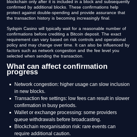
blockchain only after it is included in a block and subsequently
confirmed by additional blocks. These confirmations help
protect against double-spending and provide assurance that
the transaction history is becoming increasingly final.
Sydspin Casino will typically wait for a reasonable number of
confirmations before crediting a Bitcoin deposit. The exact
requirement can vary based on risk controls and operational
policy and may change over time. It can also be influenced by
factors such as network congestion and the fee level you
selected when sending the transaction.
What can affect confirmation
progress
Network congestion: higher usage can slow inclusion
in new blocks.
Transaction fee settings: low fees can result in slower
confirmation in busy periods.
Wallet or exchange processing: some providers
queue withdrawals before broadcasting.
Blockchain reorganisation risk: rare events can
require additional caution.