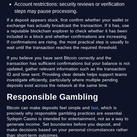
Account restrictions: security reviews or verification
steps may pause processing.
If a deposit appears stuck, first confirm whether your wallet or
exchange has actually broadcast the transaction. If it has, use
a reputable blockchain explorer to check whether it has been
included in a block and whether confirmations are increasing.
If confirmations are rising, the most practical step is usually to
wait until the transaction reaches the required threshold.
If you believe you have sent Bitcoin correctly and the
transaction has sufficient confirmations but your balance is not
updated, gather relevant information such as the transaction
ID and time sent. Providing clear details helps support teams
investigate efficiently, particularly where multiple pending
deposits exist across the network at the same time.
Responsible Gambling
Bitcoin can make deposits feel simple and
fast
, which is
precisely why responsible gambling practices are essential.
Sydspin Casino is intended for entertainment, not as a way to
generate income. Set boundaries before you deposit, and
make decisions based on your personal circumstances rather
than short-term outcomes.