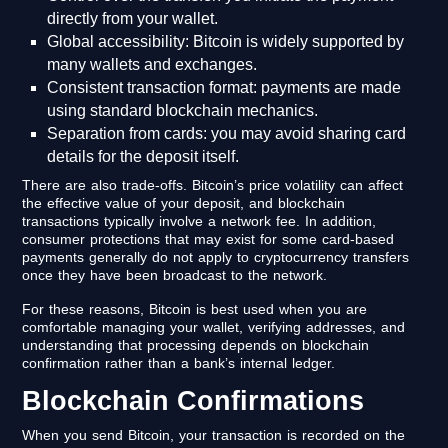
directly from your wallet.
Global accessibility: Bitcoin is widely supported by
many wallets and exchanges.
Consistent transaction format: payments are made
using standard blockchain mechanics.
Separation from cards: you may avoid sharing card
details for the deposit itself.
There are also trade-offs. Bitcoin’s price volatility can affect
the effective value of your deposit, and blockchain
transactions typically involve a network fee. In addition,
consumer protections that may exist for some card-based
payments generally do not apply to cryptocurrency transfers
once they have been broadcast to the network.
For these reasons, Bitcoin is best used when you are
comfortable managing your wallet, verifying addresses, and
understanding that processing depends on blockchain
confirmation rather than a bank’s internal ledger.
Blockchain Confirmations
When you send Bitcoin, your transaction is recorded on the