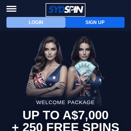
LOGIN
SIGN UP