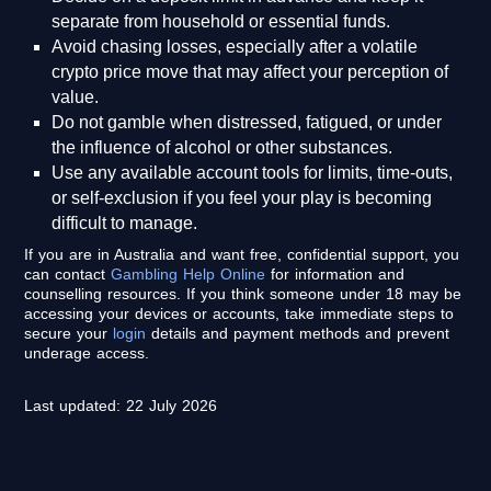
separate from household or essential funds.
Avoid chasing losses, especially after a volatile
crypto price move that may affect your perception of
value.
Do not gamble when distressed, fatigued, or under
the influence of alcohol or other substances.
Use any available account tools for limits, time-outs,
or self-exclusion if you feel your play is becoming
difficult to manage.
If you are in Australia and want free, confidential support, you
can contact
Gambling Help Online
for information and
counselling resources. If you think someone under 18 may be
accessing your devices or accounts, take immediate steps to
secure your
login
details and payment methods and prevent
underage access.
Last updated:
22 July 2026