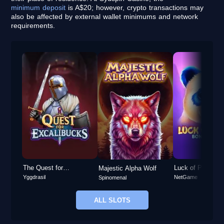
Security and Verification
minimum deposit
is A$20; however, crypto transactions may
also be affected by external wallet minimums and network
Responsible Gambling
requirements.
The Quest for
Luck of Panda: 
Majestic Alpha Wolf
Excalibucks
Combo
Yggdrasil
NetGame
Spinomenal
ALL SLOTS