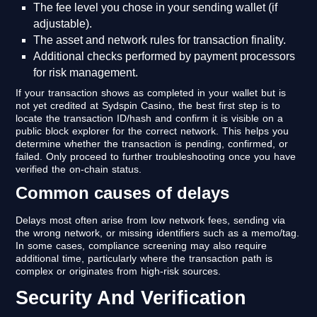
The fee level you chose in your sending wallet (if
adjustable).
The asset and network rules for transaction finality.
Additional checks performed by payment processors
for risk management.
If your transaction shows as completed in your wallet but is
not yet credited at Sydspin Casino, the best first step is to
locate the transaction ID/hash and confirm it is visible on a
public block explorer for the correct network. This helps you
determine whether the transaction is pending, confirmed, or
failed. Only proceed to further troubleshooting once you have
verified the on-chain status.
Common causes of delays
Delays most often arise from low network fees, sending via
the wrong network, or missing identifiers such as a memo/tag.
In some cases, compliance screening may also require
additional time, particularly where the transaction path is
complex or originates from high-risk sources.
Security And Verification