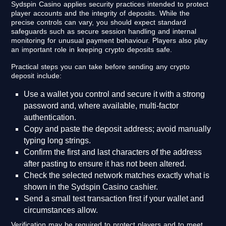
Sydspin Casino applies security practices intended to protect
player accounts and the integrity of deposits. While the
precise controls can vary, you should expect standard
safeguards such as secure session handling and internal
monitoring for unusual payment behaviour. Players also play
an important role in keeping crypto deposits safe.
Practical steps you can take before sending any crypto
deposit include:
Use a wallet you control and secure it with a strong
password and, where available, multi-factor
authentication.
Copy and paste the deposit address; avoid manually
typing long strings.
Confirm the first and last characters of the address
after pasting to ensure it has not been altered.
Check the selected network matches exactly what is
shown in the Sydspin Casino cashier.
Send a small test transaction first if your wallet and
circumstances allow.
Verification may be required to protect players and to meet