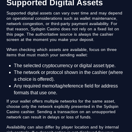
Supported Digital Assets
Supported digital assets can vary over time and may depend
on operational considerations such as wallet maintenance,
network congestion, or third-party payment availability. For
that reason, Sydspin Casino does not rely on a fixed list on
this page. The authoritative source is always the cashier
screen at the moment you make your deposit.
When checking which assets are available, focus on three
items that must match your sending wallet:
The selected cryptocurrency or digital asset type.
The network or protocol shown in the cashier (where
a choice is offered).
Any required memo/tag/reference field for address
formats that use one.
If your wallet offers multiple networks for the same asset,
choose only the network explicitly presented in the Sydspin
Casino cashier. Sending a transaction on an unsupported
network can result in delays or loss of funds.
Availability can also differ by player location and by internal