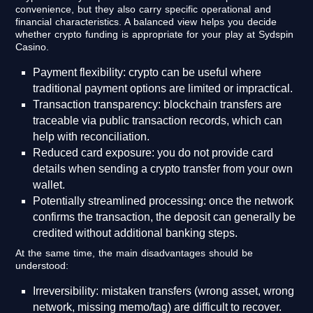
convenience, but they also carry specific operational and
financial characteristics. A balanced view helps you decide
whether crypto funding is appropriate for your play at Sydspin
Casino.
Payment flexibility: crypto can be useful where
traditional payment options are limited or impractical.
Transaction transparency: blockchain transfers are
traceable via public transaction records, which can
help with reconciliation.
Reduced card exposure: you do not provide card
details when sending a crypto transfer from your own
wallet.
Potentially streamlined processing: once the network
confirms the transaction, the deposit can generally be
credited without additional banking steps.
At the same time, the main disadvantages should be
understood:
Irreversibility: mistaken transfers (wrong asset, wrong
network, missing memo/tag) are difficult to recover.