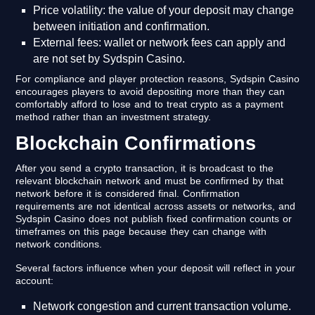
Price volatility: the value of your deposit may change
between initiation and confirmation.
External fees: wallet or network fees can apply and
are not set by Sydspin Casino.
For compliance and player protection reasons, Sydspin Casino
encourages players to avoid depositing more than they can
comfortably afford to lose and to treat crypto as a payment
method rather than an investment strategy.
Blockchain Confirmations
After you send a crypto transaction, it is broadcast to the
relevant blockchain network and must be confirmed by that
network before it is considered final. Confirmation
requirements are not identical across assets or networks, and
Sydspin Casino does not publish fixed confirmation counts or
timeframes on this page because they can change with
network conditions.
Several factors influence when your deposit will reflect in your
account:
Network congestion and current transaction volume.