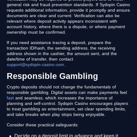
general risk and fraud prevention standards. If Sydspin Casino
requests additional information, provide it promptly and ensure
documents are clear and current. Verification can also be
relevant where deposit activity appears inconsistent with
account history, where there is a dispute, or where payment
ownership must be confirmed.
If you need assistance tracing a deposit, prepare the
transaction ID/hash, the sending address, the receiving
address shown in the cashier, the amount sent, and the
date/time of transfer, then contact
support@sydspin-casino.com
.
Responsible Gambling
Crypto deposits should not change the fundamentals of
responsible gambling. Digital assets can make payments feel
fast
and seamless, which increases the importance of
planning and self-control. Sydspin Casino encourages players
to treat gambling as entertainment, set clear spending limits,
and take breaks when play stops being enjoyable.
Consider these practical safeguards:
Decide on a deposit limit in advance and keep it