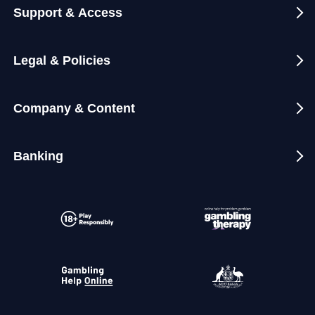
Support & Access
Legal & Policies
Company & Content
Banking