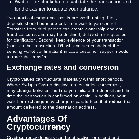
Wait for the blockchain to validate the transaction and
for the cashier to update your balance.
Two practical compliance points are worth noting. First,
deposits should be made only from wallets you control.
Transfers from third parties can create ownership and anti-
fraud concerns and may be declined, delayed, or requested
for clarification. Second, keep evidence of your transaction
(such as the transaction ID/hash and screenshots of the
sending wallet confirmation) in case customer support needs
to trace the transfer.
Exchange rates and conversion
Crypto values can fluctuate materially within short periods.
Where Sydspin Casino displays an estimated conversion, it
may change between the time you initiate the deposit and the
time the transaction is confirmed on-chain. In addition, your
wallet or exchange may charge separate fees that reduce the
amount delivered to the destination address.
Advantages Of
Cryptocurrency
Cryptocurrency deposits can be attractive for speed and