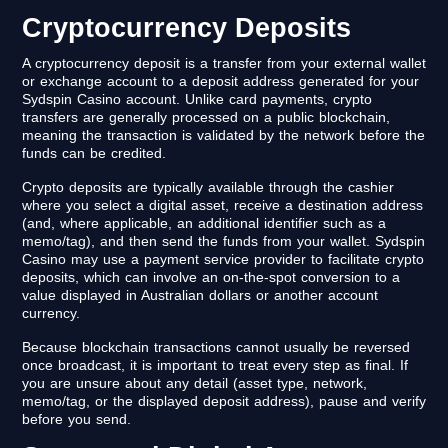
Cryptocurrency Deposits
A cryptocurrency deposit is a transfer from your external wallet
or exchange account to a deposit address generated for your
Sydspin Casino account. Unlike card payments, crypto
transfers are generally processed on a public blockchain,
meaning the transaction is validated by the network before the
funds can be credited.
Crypto deposits are typically available through the cashier
where you select a digital asset, receive a destination address
(and, where applicable, an additional identifier such as a
memo/tag), and then send the funds from your wallet. Sydspin
Casino may use a payment service provider to facilitate crypto
deposits, which can involve an on-the-spot conversion to a
value displayed in Australian dollars or another account
currency.
Because blockchain transactions cannot usually be reversed
once broadcast, it is important to treat every step as final. If
you are unsure about any detail (asset type, network,
memo/tag, or the displayed deposit address), pause and verify
before you send.