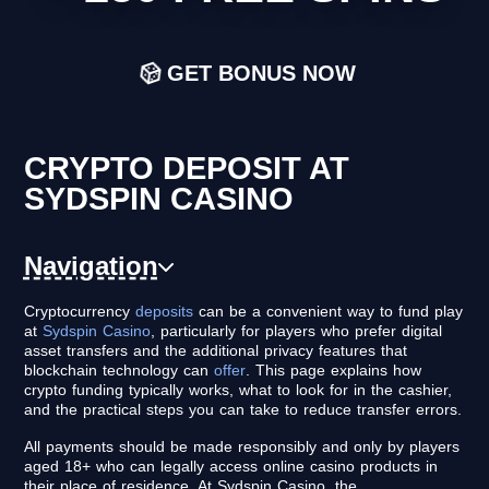
GET BONUS NOW
CRYPTO DEPOSIT AT
SYDSPIN CASINO
Navigation
Cryptocurrency Deposits
Cryptocurrency
deposits
can be a convenient way to fund play
at
Supported Digital Assets
Sydspin Casino
, particularly for players who prefer digital
asset transfers and the additional privacy features that
blockchain technology can
How Crypto Deposits Work
offer
. This page explains how
crypto funding typically works, what to look for in the cashier,
and the practical steps you can take to reduce transfer errors.
Advantages of Cryptocurrency
All payments should be made responsibly and only by players
Blockchain Confirmations
aged 18+ who can legally access online casino products in
their place of residence. At Sydspin Casino, the