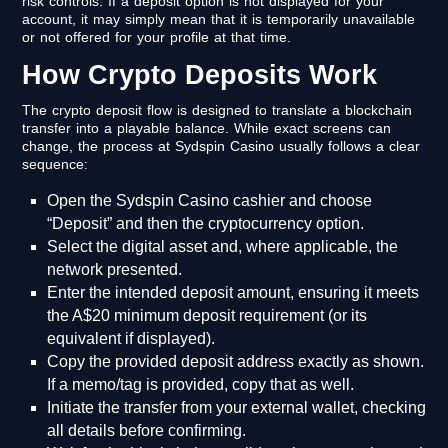
risk controls. If a deposit option is not displayed for your
account, it may simply mean that it is temporarily unavailable
or not offered for your profile at that time.
How Crypto Deposits Work
The crypto deposit flow is designed to translate a blockchain
transfer into a playable balance. While exact screens can
change, the process at Sydspin Casino usually follows a clear
sequence:
Open the Sydspin Casino cashier and choose
“Deposit” and then the cryptocurrency option.
Select the digital asset and, where applicable, the
network presented.
Enter the intended deposit amount, ensuring it meets
the A$20 minimum deposit requirement (or its
equivalent if displayed).
Copy the provided deposit address exactly as shown.
If a memo/tag is provided, copy that as well.
Initiate the transfer from your external wallet, checking
all details before confirming.