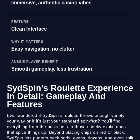
Immersive, authentic casino vibes
Clean Interface
Easy navigation, no clutter
Smooth gameplay, less frustration
SydSpin’s Roulette Experience
In Detail: Gameplay And
Features
Ever wondered if SydSpin’s roulette throws enough variety
your way or if it’s just your standard spin-fest? You’ll find
everything from the basic bets to those cheeky exotic ones
that spice things up. Beyond placing chips on red or black,
SydSpin lets punters back odds, evens, dozens, and even split