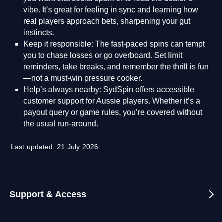
vibe. It’s great for feeling in sync and learning how
real players approach bets, sharpening your gut
instincts.
Keep it responsible: The fast-paced spins can tempt
you to chase losses or go overboard. Set limit
reminders, take breaks, and remember the thrill is fun
—not a must-win pressure cooker.
Help’s always nearby: SydSpin offers accessible
customer support for Aussie players. Whether it’s a
payout query or game rules, you’re covered without
the usual run-around.
Last updated:
21 July 2026
Support & Access