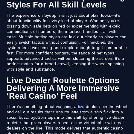
Styles For All Skill Levels
The experience on SydSpin isn’t just about plain looks—it’s
about functionality for every kind of player. Whether you’re
tossing down safe bets on red or experimenting with exotic
combinations of numbers, the interface handles it all with
ease. Multiple betting styles are laid out clearly so players can
easily switch tactics without confusion. For newbies, the
system feels welcoming and simple enough to get comfortable
fast. For more confident punters, the range of bet types
supports advanced tactics without cluttering the screen. It’s a
perfect match for a broad crowd, keeping the wheel spinning
with style and substance.
Live Dealer Roulette Options
Delivering A More Immersive
‘Real Casino’ Feel
There’s something about watching a
live
dealer spin the wheel
and call out results that turns roulette from a solo flick into a
social buzz. SydSpin taps into this shift by offering live dealer
roulette that gives players a seat at the virtual table with real
dealers on the line. This mode delivers that authentic casino
atmosphere Aussie players crave from home, combining real-