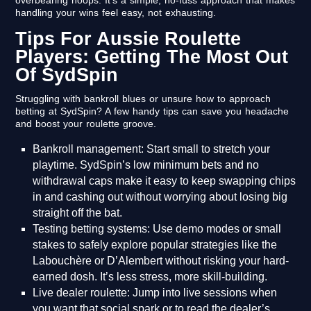
handling your wins feel easy, not exhausting.
Tips For Aussie Roulette
Players: Getting The Most Out
Of SydSpin
Struggling with bankroll blues or unsure how to approach
betting at SydSpin? A few handy tips can save you headache
and boost your roulette groove.
Bankroll management: Start small to stretch your
playtime. SydSpin’s low minimum bets and no
withdrawal caps make it easy to keep swapping chips
in and cashing out without worrying about losing big
straight off the bat.
Testing betting systems: Use demo modes or small
stakes to safely explore popular strategies like the
Labouchère or D’Alembert without risking your hard-
earned dosh. It’s less stress, more skill-building.
Live dealer roulette: Jump into live sessions when
you want that social spark or to read the dealer’s