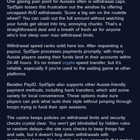
One glaring pain point for Aussies often is withdrawal caps.
SydSpin tosses this frustration out the window by offering
uncapped AUD withdrawals. Score a big win on the roulette
wheel? You can cash out the full amount without watching
your funds get sliced into tiny, annoying chunks. That’s a
straightforward deal and a breath of fresh air for anyone
who’s lost sleep over max withdrawal limits.
Withdrawal speed ranks solid here too. After requesting a
payout, SydSpin processes payments promptly, with many
Aussie players seeing their funds land in their accounts within
24-48 hours. It’s no instant
crypto
-speed transfer, but it’s
reliable, especially if you’re used to the waiting game at other
platforms.
Besides PayID, SydSpin also supports other Aussie-friendly
payment methods, including bank transfers, which add some
variety for local convenience. These options make sure
players can pick what suits their style without jumping through
hoops trying to fund their spin sessions.
The casino keeps policies on withdrawal limits and security
checks crystal clear. You won’t get blindsided by hidden rules
or random delays—the site runs checks to keep things fair
and safe, but it doesn’t bog down withdrawals with
overbearing hoops. It’s a simple, no-fuss approach that makes