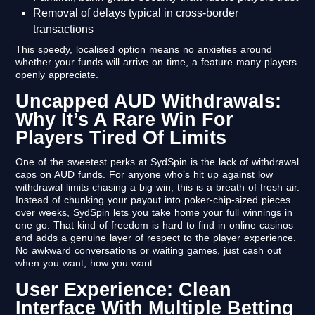
Removal of delays typical in cross-border
transactions
This speedy, localised option means no anxieties around
whether your funds will arrive on time, a feature many players
openly appreciate.
Uncapped AUD Withdrawals:
Why It’s A Rare Win For
Players Tired Of Limits
One of the sweetest perks at SydSpin is the lack of withdrawal
caps on AUD funds. For anyone who’s hit up against low
withdrawal limits chasing a big win, this is a breath of fresh air.
Instead of chunking your payout into poker-chip-sized pieces
over weeks, SydSpin lets you take home your full winnings in
one go. That kind of freedom is hard to find in online casinos
and adds a genuine layer of respect to the player experience.
No awkward conversations or waiting games, just cash out
when you want, how you want.
User Experience: Clean
Interface With Multiple Betting