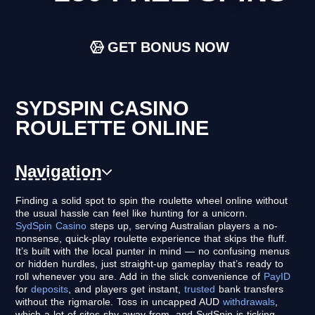
GET BONUS NOW
SYDSPIN CASINO
ROULETTE ONLINE
Navigation
What Makes SydSpin’s Online Roulette Stand
Finding a solid spot to spin the roulette wheel online without
Out For Australian Players
the usual hassle can feel like hunting for a unicorn.
SydSpin Casino
steps up, serving Australian players a no-
The Appeal Of Fuss-Free, Straightforward
nonsense, quick-play roulette experience that skips the fluff.
Gameplay Suited To Local Punters
It’s built with the local punter in mind — no confusing menus
or hidden hurdles, just straight-up gameplay that’s ready to
How PayID Deposits Speed Up Funding And
roll whenever you are. Add in the slick convenience of
PayID
Build Trust For Aussies
for
deposits
, and players get instant,
trusted
bank transfers
without the rigmarole. Toss in uncapped AUD
withdrawals
,
Uncapped AUD Withdrawals: Why It’s A Rare
which a lot of sites shy away from, and SydSpin is ticking