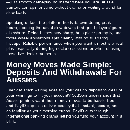
—just smooth gameplay no matter where you are. Aussie
punters can spin anytime without drama or waiting around for
slow loads.
Speaking of fast, the platform holds its own during peak
hours, dodging the usual slow-downs that grind players’ gears
elsewhere. Reload times stay sharp, bets place promptly, and
those wheel animations spin cleanly with no frustrating
hiccups. Reliable performance when you want it most is a real
plus, especially during high-octane sessions or when chasing
those live dealer moments.
Money Moves Made Simple:
Deposits And Withdrawals For
Aussies
Ever get stuck waiting ages for your casino deposit to clear or
your winnings to hit your account? SydSpin understands that
Aussie punters want their money moves to be hassle-free,
and PayID deposits deliver exactly that. Instant, secure, and
as familiar as your morning cuppa, PayID cuts through
international banking drama letting you fund your account in a
blink.