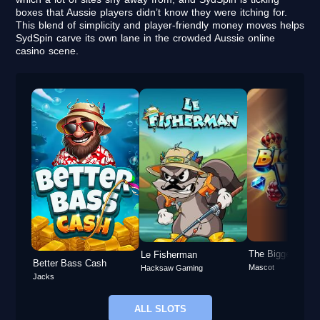
Win For Players Tired Of Limits
boxes that Aussie players didn’t know they were itching for.
This blend of simplicity and player-friendly money moves helps
User Experience: Clean Interface With
SydSpin carve its own lane in the crowded Aussie online
casino scene.
Multiple Betting Styles For All Skill Levels
Live Dealer Roulette Options Delivering A
More Immersive ‘Real Casino’ Feel
SydSpin’s Roulette Experience in Detail:
Gameplay and Features
Money Moves Made Simple: Deposits and
Withdrawals for Aussies
Tips for Aussie Roulette Players: Getting the
Most Out of SydSpin
The Biggest Win
Le Fisherman
Better Bass Cash
Mascot
Hacksaw Gaming
Jacks
ALL SLOTS