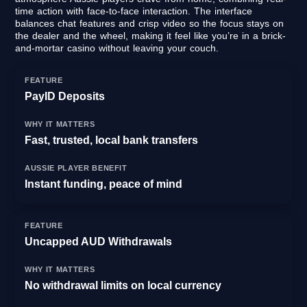
time action with face-to-face interaction. The interface
balances chat features and crisp video so the focus stays on
the dealer and the wheel, making it feel like you’re in a brick-
and-mortar casino without leaving your couch.
PayID Deposits
Fast, trusted, local bank transfers
Instant funding, peace of mind
Uncapped AUD Withdrawals
No withdrawal limits on local currency