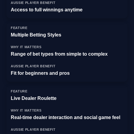
Access to full winnings anytime
Multiple Betting Styles
Range of bet types from simple to complex
Fit for beginners and pros
Live Dealer Roulette
Real-time dealer interaction and social game feel