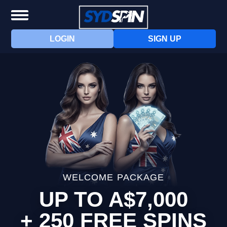
LOGIN
SIGN UP