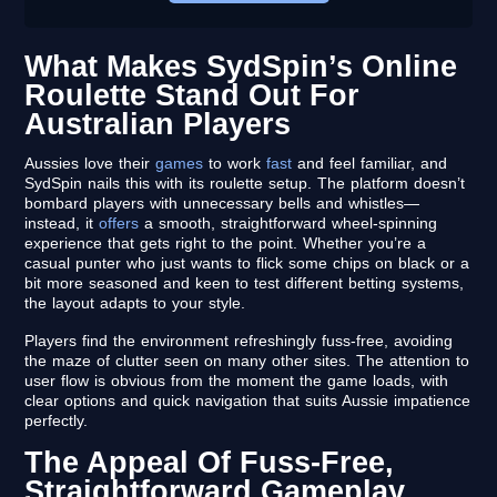
What Makes SydSpin’s Online
Roulette Stand Out For
Australian Players
Aussies love their
games
to work
fast
and feel familiar, and
SydSpin nails this with its roulette setup. The platform doesn’t
bombard players with unnecessary bells and whistles—
instead, it
offers
a smooth, straightforward wheel-spinning
experience that gets right to the point. Whether you’re a
casual punter who just wants to flick some chips on black or a
bit more seasoned and keen to test different betting systems,
the layout adapts to your style.
Players find the environment refreshingly fuss-free, avoiding
the maze of clutter seen on many other sites. The attention to
user flow is obvious from the moment the game loads, with
clear options and quick navigation that suits Aussie impatience
perfectly.
The Appeal Of Fuss-Free,
Straightforward Gameplay