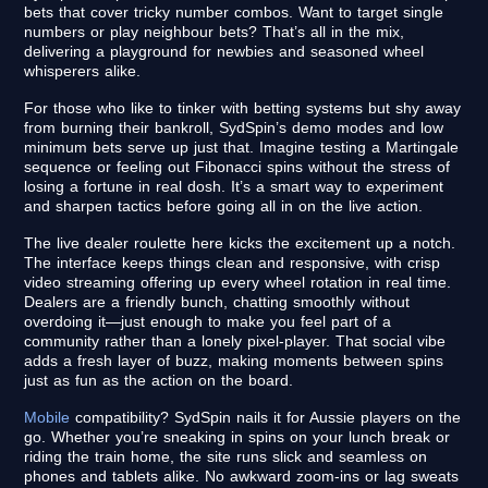
bets that cover tricky number combos. Want to target single
numbers or play neighbour bets? That’s all in the mix,
delivering a playground for newbies and seasoned wheel
whisperers alike.
For those who like to tinker with betting systems but shy away
from burning their bankroll, SydSpin’s demo modes and low
minimum bets serve up just that. Imagine testing a Martingale
sequence or feeling out Fibonacci spins without the stress of
losing a fortune in real dosh. It’s a smart way to experiment
and sharpen tactics before going all in on the live action.
The live dealer roulette here kicks the excitement up a notch.
The interface keeps things clean and responsive, with crisp
video streaming offering up every wheel rotation in real time.
Dealers are a friendly bunch, chatting smoothly without
overdoing it—just enough to make you feel part of a
community rather than a lonely pixel-player. That social vibe
adds a fresh layer of buzz, making moments between spins
just as fun as the action on the board.
Mobile
compatibility? SydSpin nails it for Aussie players on the
go. Whether you’re sneaking in spins on your lunch break or
riding the train home, the site runs slick and seamless on
phones and tablets alike. No awkward zoom-ins or lag sweats