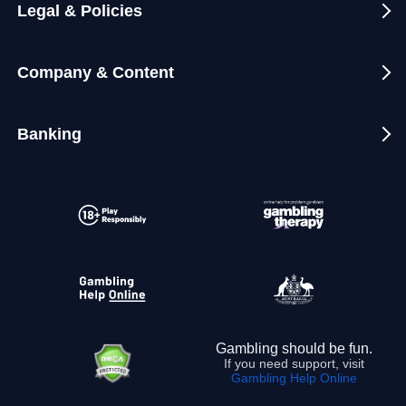
Legal & Policies
Company & Content
Banking
Gambling should be fun.
If you need support, visit
Gambling Help Online