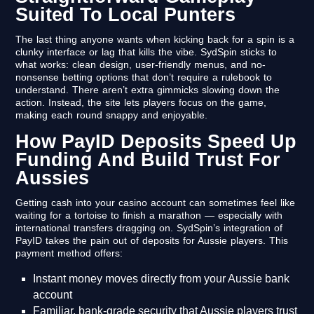
Suited To Local Punters
The last thing anyone wants when kicking back for a spin is a
clunky interface or lag that kills the vibe. SydSpin sticks to
what works: clean design, user-friendly menus, and no-
nonsense betting options that don’t require a rulebook to
understand. There aren’t extra gimmicks slowing down the
action. Instead, the site lets players focus on the game,
making each round snappy and enjoyable.
How PayID Deposits Speed Up
Funding And Build Trust For
Aussies
Getting cash into your casino account can sometimes feel like
waiting for a tortoise to finish a marathon — especially with
international transfers dragging on. SydSpin’s integration of
PayID takes the pain out of deposits for Aussie players. This
payment method offers:
Instant money moves directly from your Aussie bank
account
Familiar, bank-grade security that Aussie players trust